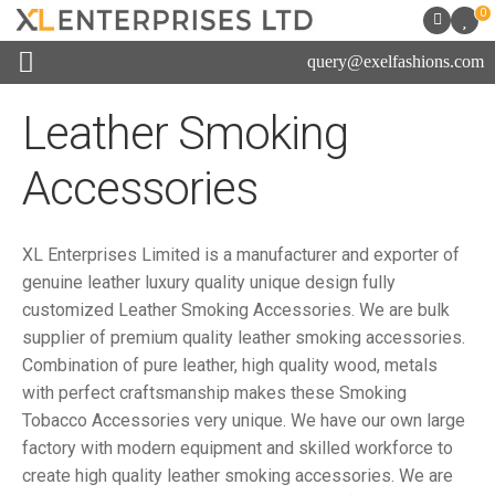
0
query@exelfashions.com
Leather Smoking
Accessories
XL Enterprises Limited is a manufacturer and exporter of
genuine leather luxury quality unique design fully
customized Leather Smoking Accessories. We are bulk
supplier of premium quality leather smoking accessories.
Combination of pure leather, high quality wood, metals
with perfect craftsmanship makes these Smoking
Tobacco Accessories very unique. We have our own large
factory with modern equipment and skilled workforce to
create high quality leather smoking accessories. We are