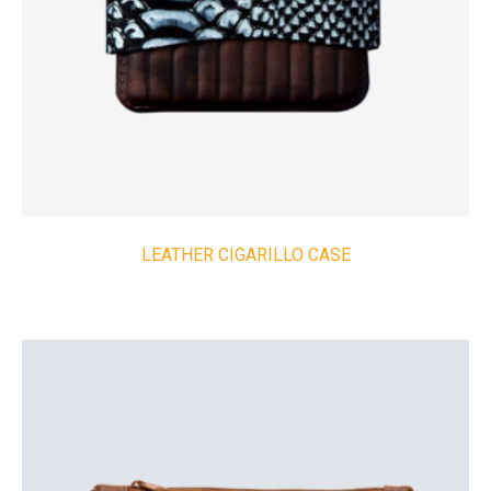
LEATHER CIGARILLO CASE