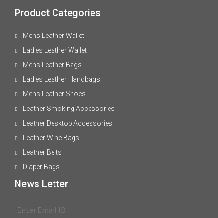
Product Categories
Men's Leather Wallet
Ladies Leather Wallet
Men's Leather Bags
Ladies Leather Handbags
Men's Leather Shoes
Leather Smoking Accessories
Leather Desktop Accessories
Leather Wine Bags
Leather Belts
Diaper Bags
News Letter