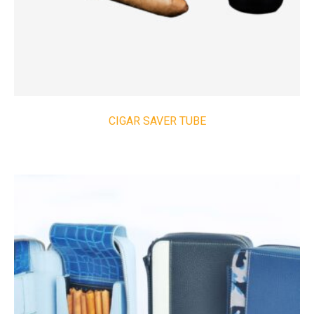
CIGAR SAVER TUBE