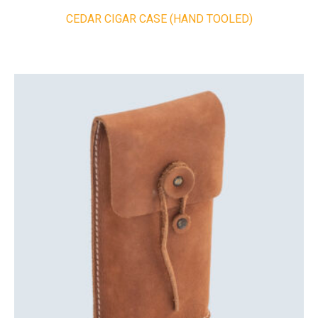
CEDAR CIGAR CASE (HAND TOOLED)