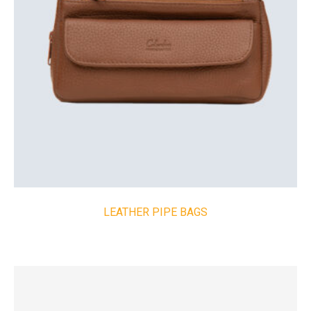
LEATHER PIPE BAGS