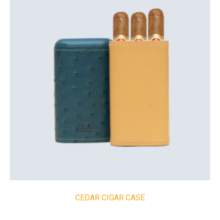
CEDAR CIGAR CASE