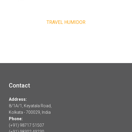
TRAVEL HUMIDOR
Contact
Address:
8/1A/1, Keyatala Road,
Kolkata - 700029, India
Phone:
(+91) 98717 51507
(+91) 98302 49230