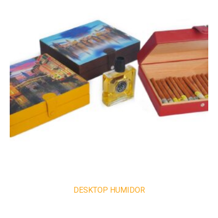
DESKTOP HUMIDOR