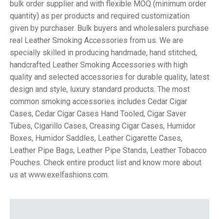
bulk order supplier and with flexible MOQ (minimum order
quantity) as per products and required customization
given by purchaser. Bulk buyers and wholesalers purchase
real Leather Smoking Accessories from us. We are
specially skilled in producing handmade, hand stitched,
handcrafted Leather Smoking Accessories with high
quality and selected accessories for durable quality, latest
design and style, luxury standard products. The most
common smoking accessories includes Cedar Cigar
Cases, Cedar Cigar Cases Hand Tooled, Cigar Saver
Tubes, Cigarillo Cases, Creasing Cigar Cases, Humidor
Boxes, Humidor Saddles, Leather Cigarette Cases,
Leather Pipe Bags, Leather Pipe Stands, Leather Tobacco
Pouches. Check entire product list and know more about
us at www.exelfashions.com.