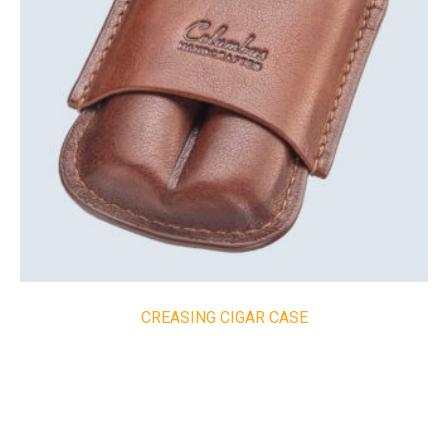
CREASING CIGAR CASE