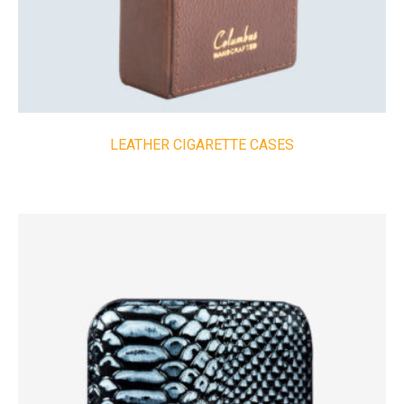
LEATHER CIGARETTE CASES