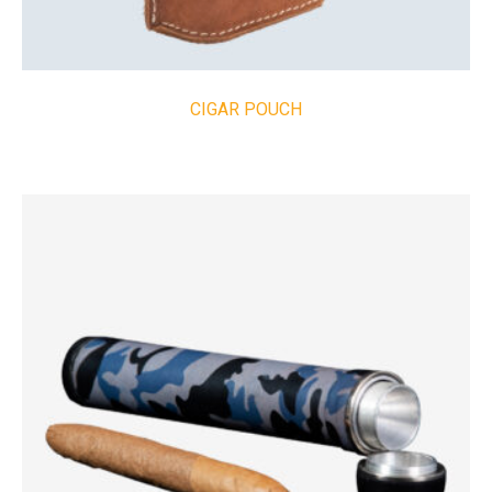
CIGAR POUCH