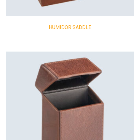
HUMIDOR SADDLE