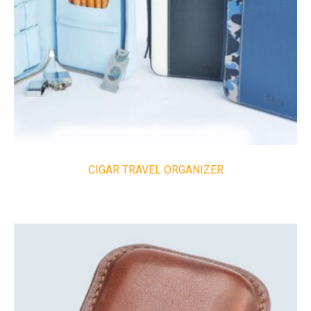
CIGAR TRAVEL ORGANIZER