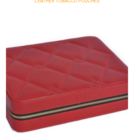
LEATHER TOBACCO POUCHES