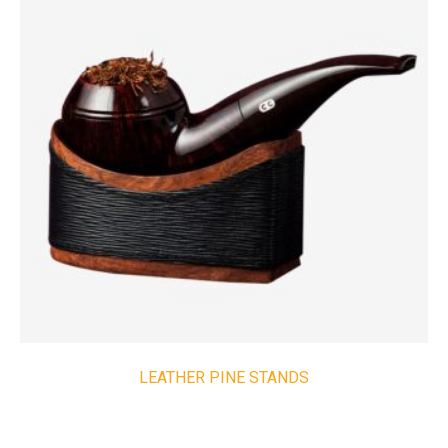
LEATHER PINE STANDS