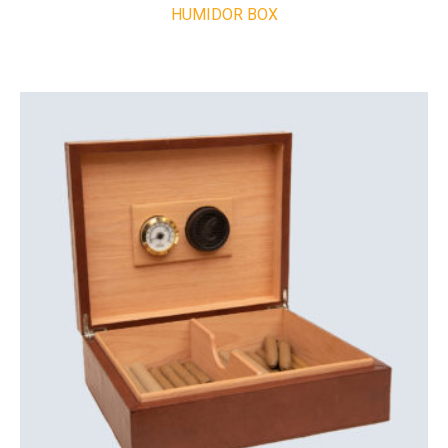
HUMIDOR BOX