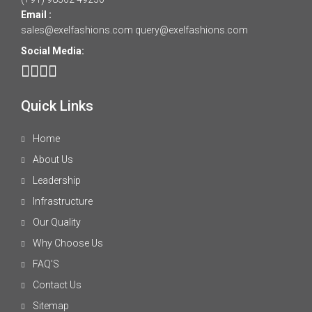
Email :
sales@exelfashions.com
query@exelfashions.com
Social Media:
Quick Links
Home
About Us
Leadership
Infrastructure
Our Quality
Why Choose Us
FAQ'S
Contact Us
Sitemap