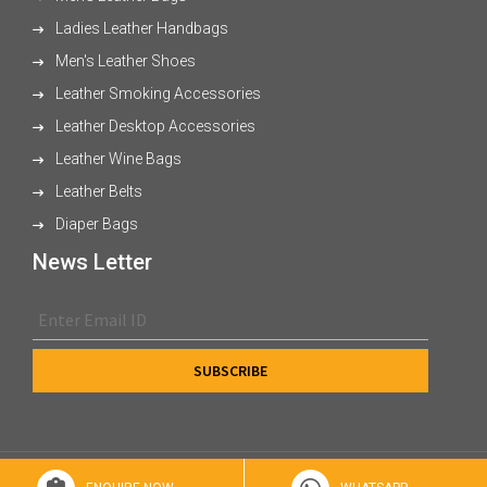
Ladies Leather Handbags
Men's Leather Shoes
Leather Smoking Accessories
Leather Desktop Accessories
Leather Wine Bags
Leather Belts
Diaper Bags
News Letter
© 2026 XL Enterprises Ltd All Rights Reserved.