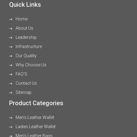
Quick Links
Home
About Us
Leadership
Infrastructure
Our Quality
Why Choose Us
FAQ'S
Contact Us
Sitemap
Product Categories
Men's Leather Wallet
Ladies Leather Wallet
Men's Leather Bags