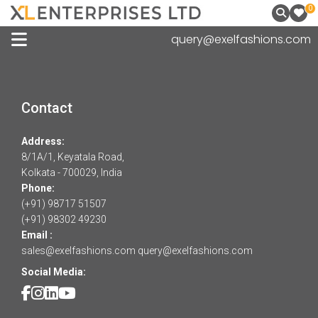
0
query@exelfashions.com
Contact
Address:
8/1A/1, Keyatala Road,
Kolkata - 700029, India
Phone:
(+91) 98717 51507
(+91) 98302 49230
Email :
sales@exelfashions.com
query@exelfashions.com
Social Media: