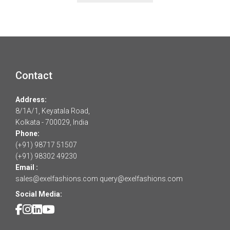
Contact
Address:
8/1A/1, Keyatala Road,
Kolkata - 700029, India
Phone:
(+91) 98717 51507
(+91) 98302 49230
Email :
sales@exelfashions.com
query@exelfashions.com
Social Media: