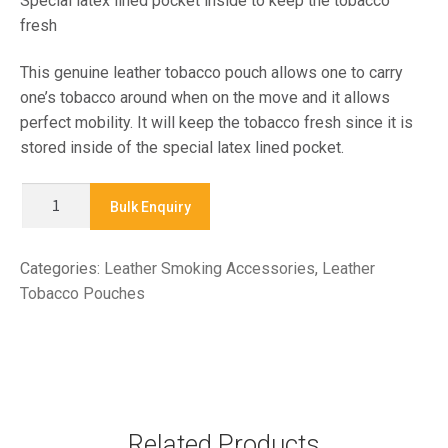
Special latex lined pocket inside to keep the tobacco
fresh
This genuine leather tobacco pouch allows one to carry
one’s tobacco around when on the move and it allows
perfect mobility. It will keep the tobacco fresh since it is
stored inside of the special latex lined pocket.
X
Bulk Enquiry
857
-
Categories:
Leather Smoking Accessories
,
Leather
TOBACCO
Tobacco Pouches
POUCH
quantity
Related Products