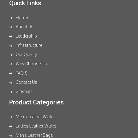
Quick Links
Home
About Us
Leadership
Infrastructure
Our Quality
Why Choose Us
FAQ'S
Contact Us
Sitemap
Product Categories
Men's Leather Wallet
Ladies Leather Wallet
Men's Leather Bags