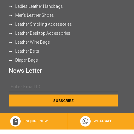
Ladies Leather Handbags
Men's Leather Shoes
Leather Smoking Accessories
Leather Desktop Accessories
Leather Wine Bags
Leather Belts
Diaper Bags
News Letter
ENQUIRE NOW
WHATSAPP
© 2026 XL Enterprises Ltd All Rights Reserved.