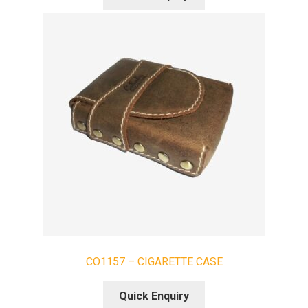
CO1157 – CIGARETTE CASE
Quick Enquiry