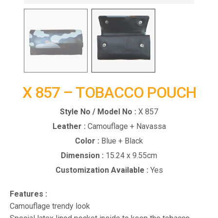
X 857 – TOBACCO POUCH
Style No / Model No :
X 857
Leather :
Camouflage + Navassa
Color :
Blue + Black
Dimension :
15.24 x 9.55cm
Customization Available :
Yes
Features :
Camouflage trendy look