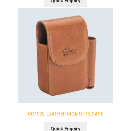
Quick Enquiry
CO1092-LEATHER CIGARETTE CASE
Quick Enquiry