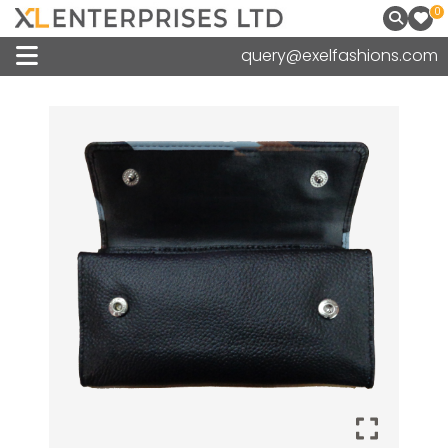
0
query@exelfashions.com