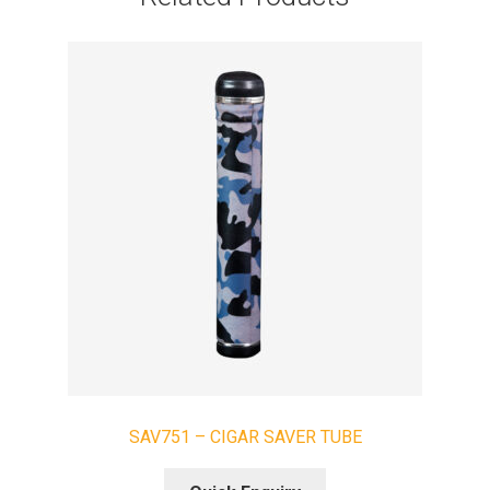
SAV751 – CIGAR SAVER TUBE