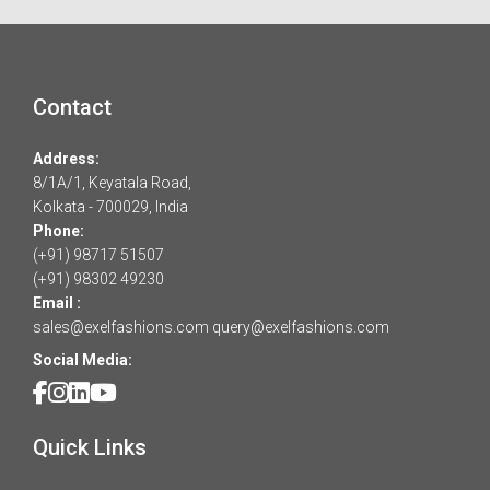
Contact
Address:
8/1A/1, Keyatala Road,
Kolkata - 700029, India
Phone:
(+91) 98717 51507
(+91) 98302 49230
Email :
sales@exelfashions.com
query@exelfashions.com
Social Media:
Quick Links