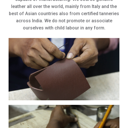
leather all over the world, mainly from Italy and the
best of Asian countries also from certified tanneries
across India. We do not promote or associate
ourselves with child labour in any form.