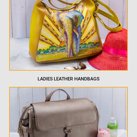
LADIES LEATHER HANDBAGS