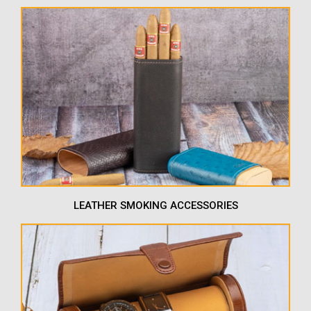
LEATHER SMOKING ACCESSORIES