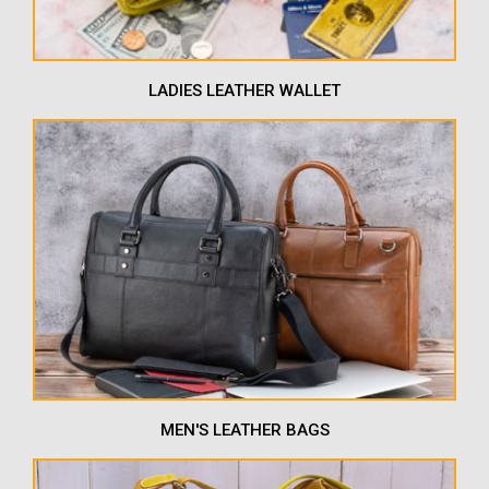
LADIES LEATHER WALLET
MEN'S LEATHER BAGS