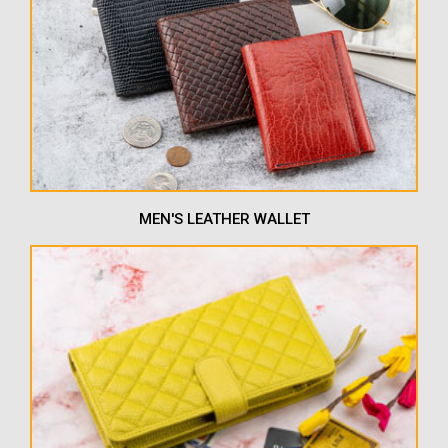
MEN'S LEATHER WALLET