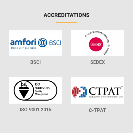
ACCREDITATIONS
BSCI
SEDEX
ISO 9001:2015
C-TPAT