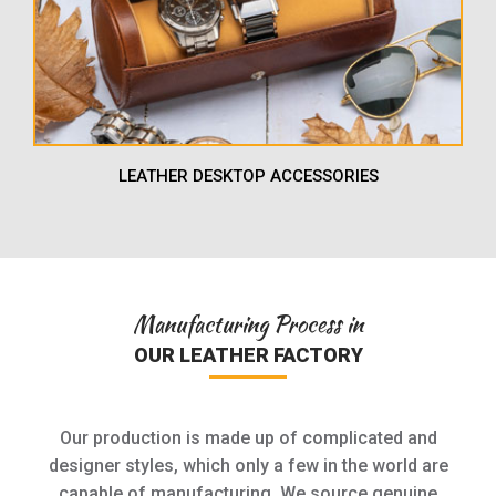
LEATHER DESKTOP ACCESSORIES
Manufacturing Process in
OUR LEATHER FACTORY
Our production is made up of complicated and
designer styles, which only a few in the world are
capable of manufacturing. We source genuine