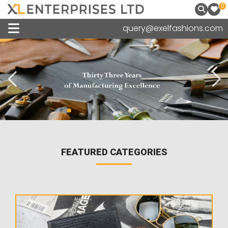
0
query@exelfashions.com
FEATURED CATEGORIES