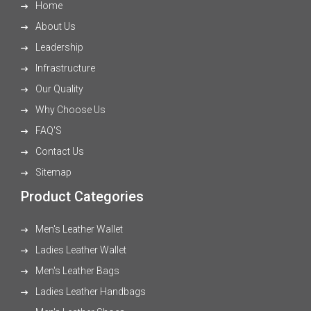
Home
About Us
Leadership
Infrastructure
Our Quality
Why Choose Us
FAQ'S
Contact Us
Sitemap
Product Categories
Men's Leather Wallet
Ladies Leather Wallet
Men's Leather Bags
Ladies Leather Handbags