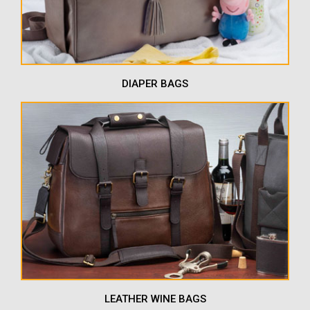
DIAPER BAGS
LEATHER WINE BAGS