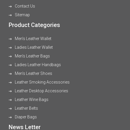
Contact Us
Sitemap
Product Categories
Men's Leather Wallet
Ladies Leather Wallet
Men's Leather Bags
Ladies Leather Handbags
Men's Leather Shoes
Leather Smoking Accessories
Leather Desktop Accessories
Leather Wine Bags
Leather Belts
Diaper Bags
News Letter