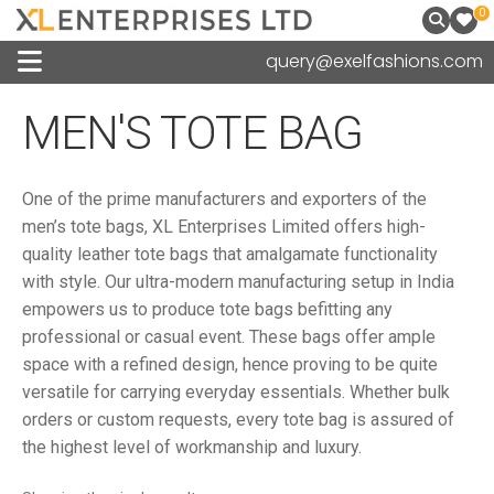
0
query@exelfashions.com
MEN'S TOTE BAG
One of the prime manufacturers and exporters of the
men’s tote bags, XL Enterprises Limited offers high-
quality leather tote bags that amalgamate functionality
with style. Our ultra-modern manufacturing setup in India
empowers us to produce tote bags befitting any
professional or casual event. These bags offer ample
space with a refined design, hence proving to be quite
versatile for carrying everyday essentials. Whether bulk
orders or custom requests, every tote bag is assured of
the highest level of workmanship and luxury.