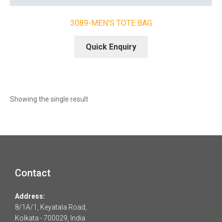
3089-MEN’S TOTE BAG
Quick Enquiry
Showing the single result
Contact
Address:
8/1A/1, Keyatala Road,
Kolkata - 700029, India