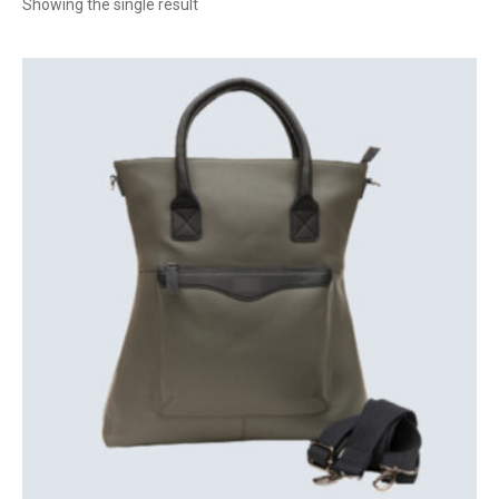
Showing the single result