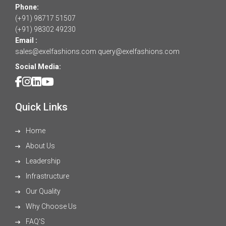
Phone:
(+91) 98717 51507
(+91) 98302 49230
Email :
sales@exelfashions.com
query@exelfashions.com
Social Media:
Quick Links
Home
About Us
Leadership
Infrastructure
Our Quality
Why Choose Us
FAQ'S