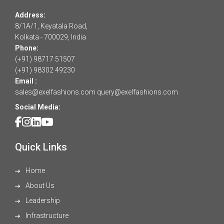
Address:
8/1A/1, Keyatala Road,
Kolkata - 700029, India
Phone:
(+91) 98717 51507
(+91) 98302 49230
Email :
sales@exelfashions.com
query@exelfashions.com
Social Media:
Quick Links
Home
About Us
Leadership
Infrastructure