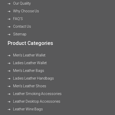
Our Quality
Why Choose Us
FAQ'S
Contact Us
Sitemap
Product Categories
Men's Leather Wallet
Ladies Leather Wallet
Men's Leather Bags
Ladies Leather Handbags
Men's Leather Shoes
Leather Smoking Accessories
Leather Desktop Accessories
Leather Wine Bags