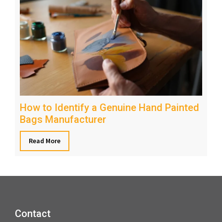
How to Identify a Genuine Hand Painted
Bags Manufacturer
Read More
Contact