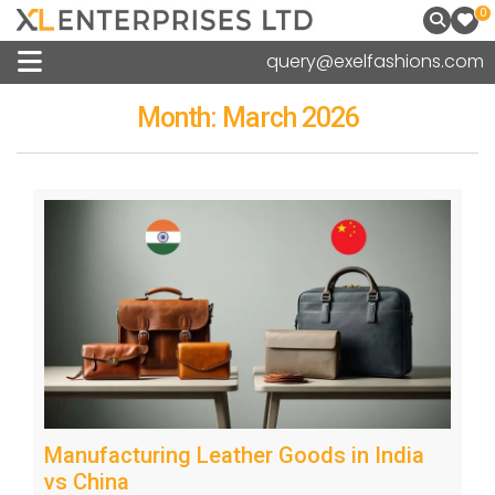
0
query@exelfashions.com
Month:
March 2026
Manufacturing Leather Goods in India
vs China