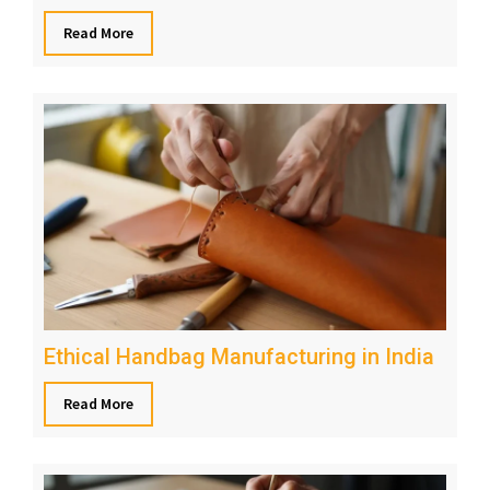
Read More
Ethical Handbag Manufacturing in India
Read More