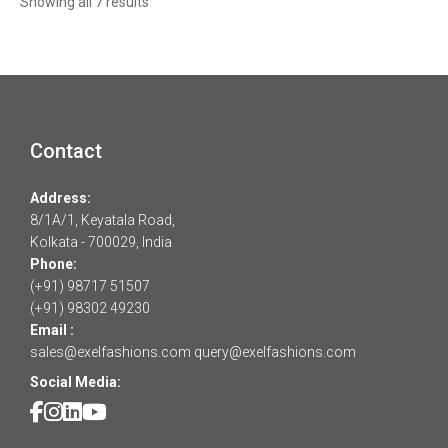
Sorted
Showing all 7 results
by
latest
Contact
Address:
8/1A/1, Keyatala Road,
Kolkata - 700029, India
Phone:
(+91) 98717 51507
(+91) 98302 49230
Email :
sales@exelfashions.com
query@exelfashions.com
Social Media: