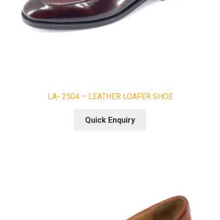
LA- 2504 – LEATHER LOAFER SHOE
Quick Enquiry