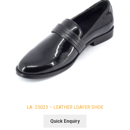
LA- 25023 – LEATHER LOAFER SHOE
Quick Enquiry