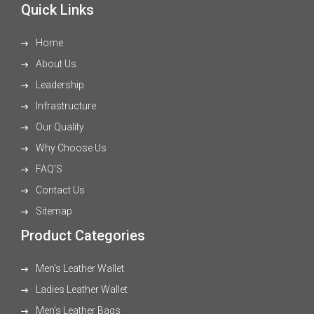
Quick Links
Home
About Us
Leadership
Infrastructure
Our Quality
Why Choose Us
FAQ'S
Contact Us
Sitemap
Product Categories
Men's Leather Wallet
Ladies Leather Wallet
Men's Leather Bags