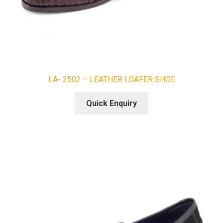
LA- 2502 – LEATHER LOAFER SHOE
Quick Enquiry