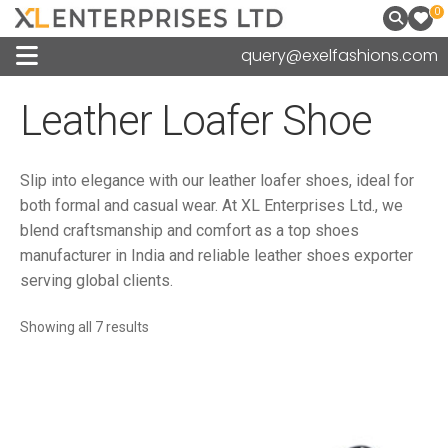
0
query@exelfashions.com
Leather Loafer Shoe
Slip into elegance with our leather loafer shoes, ideal for
both formal and casual wear. At XL Enterprises Ltd., we
blend craftsmanship and comfort as a top shoes
manufacturer in India and reliable leather shoes exporter
serving global clients.
Sorted
Showing all 7 results
by
latest