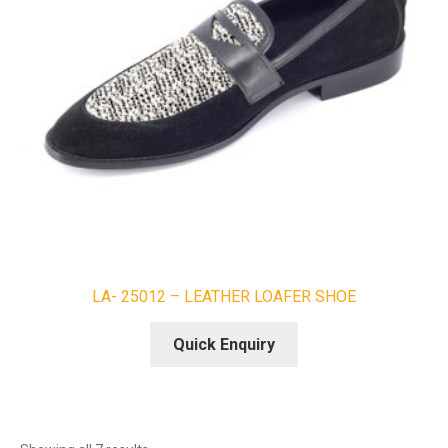
LA- 25012 – LEATHER LOAFER SHOE
Quick Enquiry