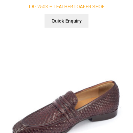
LA- 2503 – LEATHER LOAFER SHOE
Quick Enquiry