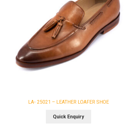
LA- 25021 – LEATHER LOAFER SHOE
Quick Enquiry