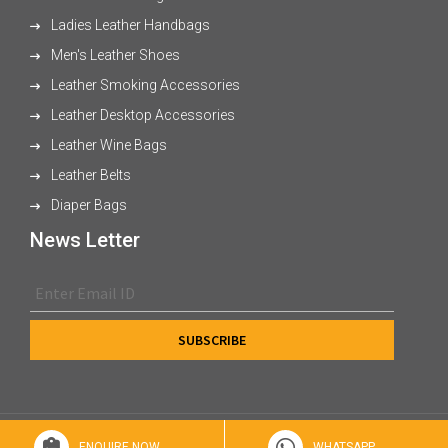
Ladies Leather Handbags
Men's Leather Shoes
Leather Smoking Accessories
Leather Desktop Accessories
Leather Wine Bags
Leather Belts
Diaper Bags
News Letter
© 2026 XL Enterprises Ltd All Rights Reserved.
ENQUIRE NOW
WHATSAPP