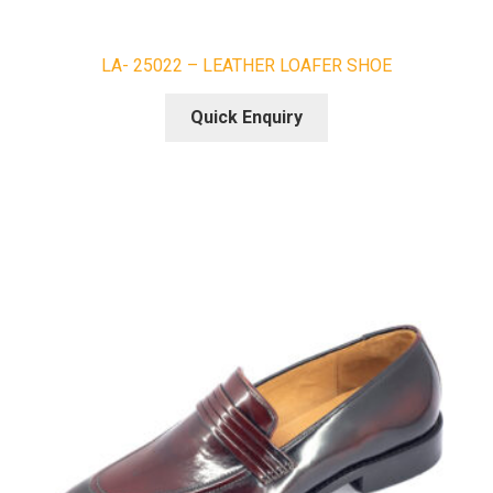
LA- 25022 – LEATHER LOAFER SHOE
Quick Enquiry