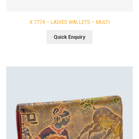
X 7774 – LADIES WALLETS – MULTI
Quick Enquiry