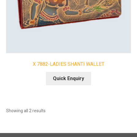
X 7882-LADIES SHANTI WALLET
Quick Enquiry
Sorted
Showing all 2 results
by
latest