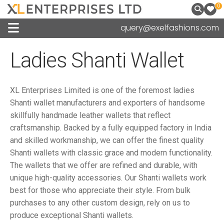
0
query@exelfashions.com
Ladies Shanti Wallet
XL Enterprises Limited is one of the foremost ladies
Shanti wallet manufacturers and exporters of handsome
skillfully handmade leather wallets that reflect
craftsmanship. Backed by a fully equipped factory in India
and skilled workmanship, we can offer the finest quality
Shanti wallets with classic grace and modern functionality.
The wallets that we offer are refined and durable, with
unique high-quality accessories. Our Shanti wallets work
best for those who appreciate their style. From bulk
purchases to any other custom design, rely on us to
produce exceptional Shanti wallets.