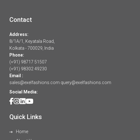
Contact
Address:
8/1A/1, Keyatala Road,
Kolkata - 700029, India
Phone:
(+91) 98717 51507
(+91) 98302 49230
Email :
sales@exelfashions.com
query@exelfashions.com
Social Media:
Quick Links
Home