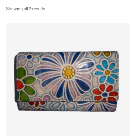
Sorted
Showing all 2 results
by
latest