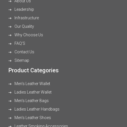
About Us
Leadership
Infrastructure
Our Quality
Why Choose Us
FAQ'S
Contact Us
Sitemap
Product Categories
Men's Leather Wallet
Ladies Leather Wallet
Men's Leather Bags
Ladies Leather Handbags
Men's Leather Shoes
Leather Smoking Accessories