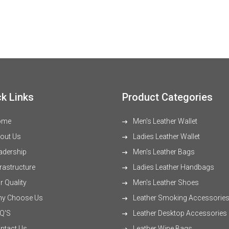
k Links
Product Categories
ome
Men's Leather Wallet
out Us
Ladies Leather Wallet
adership
Men's Leather Bags
rastructure
Ladies Leather Handbags
 Quality
Men's Leather Shoes
y Choose Us
Leather Smoking Accessorie
Q'S
Leather Desktop Accessories
ntact Us
Leather Wine Bags