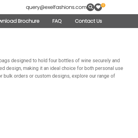
0
query@exelfashions.com
nload Brochure
FAQ
Contact Us
e bags designed to hold four bottles of wine securely and
ned design, making it an ideal choice for both personal use
For bulk orders or custom designs, explore our range of