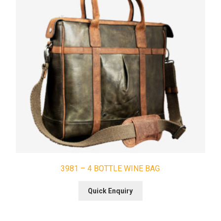
3981 – 4 BOTTLE WINE BAG
Quick Enquiry