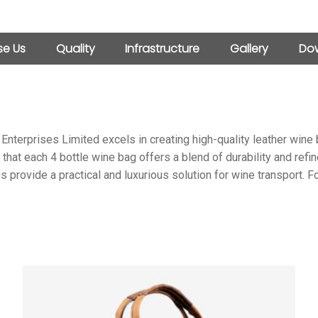
e Us
Quality
Infrastructure
Gallery
Dow
 Enterprises Limited excels in creating high-quality leather win
 that each 4 bottle wine bag offers a blend of durability and refi
s provide a practical and luxurious solution for wine transport. 