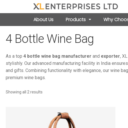
About Us
Products
Why Choos
4 Bottle Wine Bag
As a top
4 bottle wine bag manufacturer
and
exporter
, XL
stylishly. Our advanced manufacturing facility in India ensures
and gifts. Combining functionality with elegance, our wine bag
premium wine bags.
Sorted
Showing all 2 results
by
latest