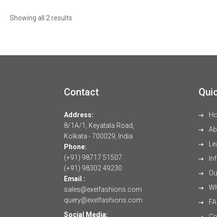
Sorted
Showing all 2 results
by
latest
Contact
Quic
Address:
H
8/1A/1, Keyatala Road,
Ab
Kolkata - 700029, India
Le
Phone:
(+91) 98717 51507
Inf
(+91) 98302 49230
Our
Email :
Wh
sales@exelfashions.com
query@exelfashions.com
FA
Social Media:
Co