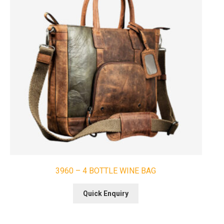
3960 – 4 BOTTLE WINE BAG
Quick Enquiry