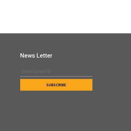
News Letter
s