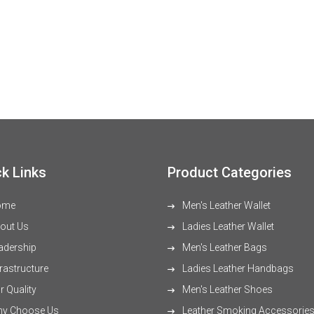
k Links
Product Categories
ome
Men's Leather Wallet
out Us
Ladies Leather Wallet
adership
Men's Leather Bags
rastructure
Ladies Leather Handbags
 Quality
Men's Leather Shoes
y Choose Us
Leather Smoking Accessorie