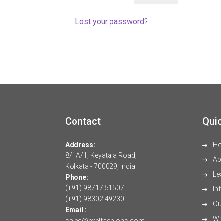
Lost your password?
Contact
Quic
Address:
H
8/1A/1, Keyatala Road,
Ab
Kolkata - 700029, India
Le
Phone:
(+91) 98717 51507
Inf
(+91) 98302 49230
Our
Email :
Wh
sales@exelfashions.com