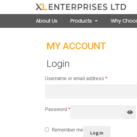
About Us
Products
Why Choos
MY ACCOUNT
Login
Required
Username or email address
*
Required
Password
*
Remember me
Log in