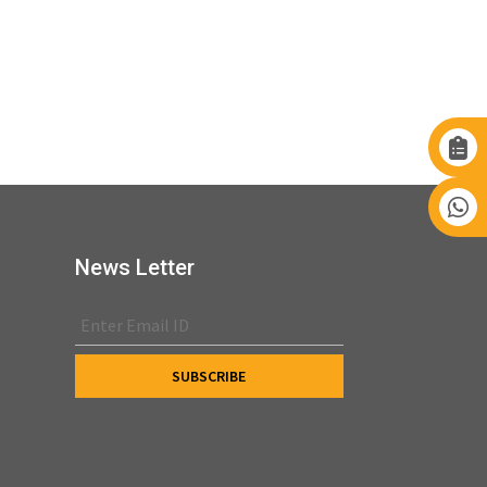
News Letter
s