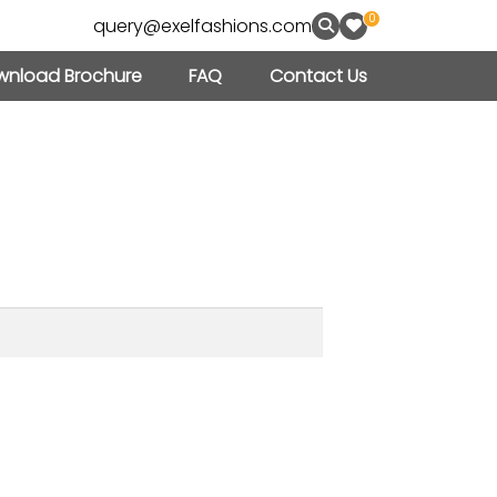
0
query@exelfashions.com
nload Brochure
FAQ
Contact Us