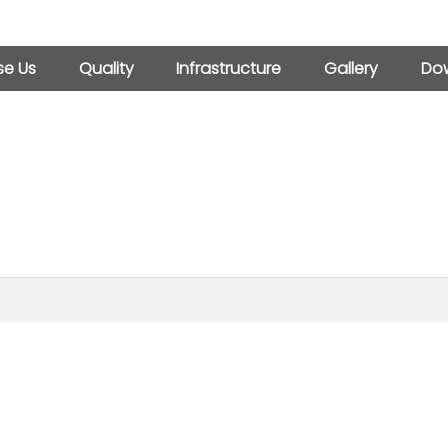
e Us
Quality
Infrastructure
Gallery
Dow