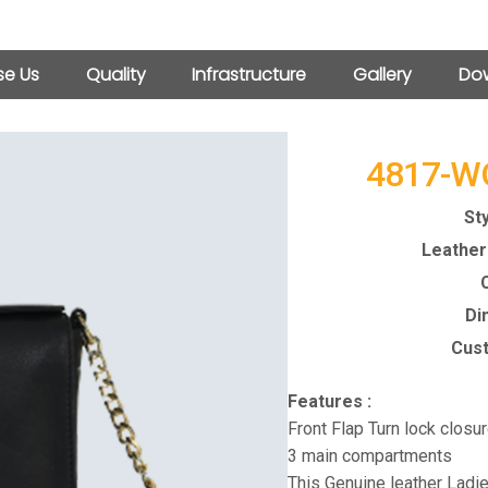
e Us
Quality
Infrastructure
Gallery
Dow
4817-W
Sty
Leather 
C
Di
Cust
Features :
Front Flap Turn lock closu
3 main compartments
This Genuine leather Ladie