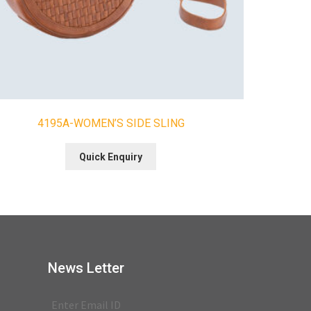
4195A-WOMEN’S SIDE SLING
Quick Enquiry
News Letter