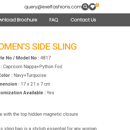
0
query@exelfashions.com
nload Brochure
FAQ
Contact Us
OMEN’S SIDE SLING
le No / Model No :
4817
:
Capricorn Nappa+Python Foil
olor :
Navy+Turquoise
mension :
17 x 21 x 7 cm
omization Available :
Yes
re with the top hidden magnetic closure
s sling bag is a stylish essential for any woman.