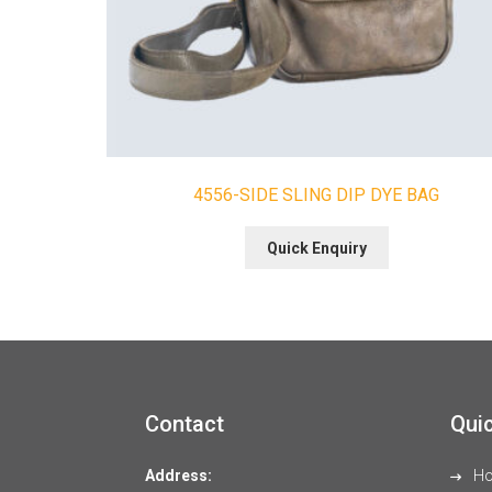
4556-SIDE SLING DIP DYE BAG
Quick Enquiry
Contact
Quic
Address:
H