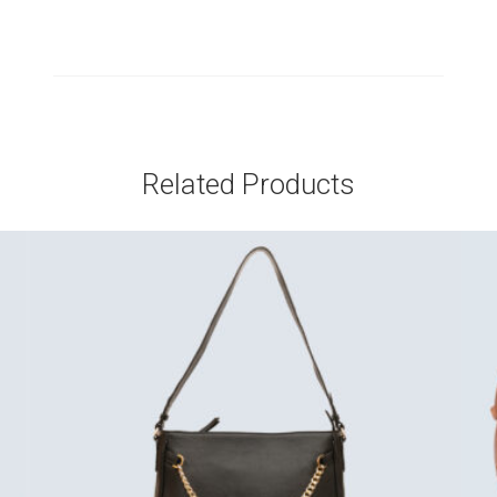
Related Products