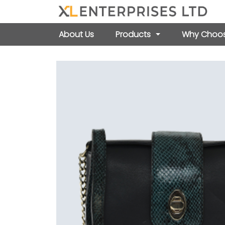
About Us
Products
Why Choos