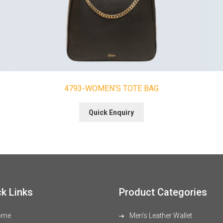
4793-WOMEN’S TOTE BAG
Quick Enquiry
k Links
Product Categories
ome
Men's Leather Wallet