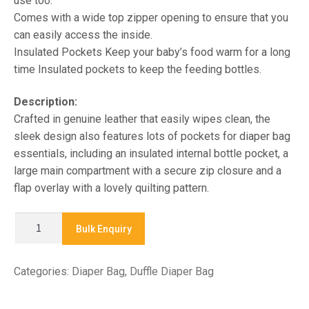
use too.
Comes with a wide top zipper opening to ensure that you
can easily access the inside.
Insulated Pockets Keep your baby’s food warm for a long
time Insulated pockets to keep the feeding bottles.
Description:
Crafted in genuine leather that easily wipes clean, the
sleek design also features lots of pockets for diaper bag
essentials, including an insulated internal bottle pocket, a
large main compartment with a secure zip closure and a
flap overlay with a lovely quilting pattern.
4849-
Bulk Enquiry
DUFFLE
DIAPER
Categories:
Diaper Bag
,
Duffle Diaper Bag
BAGS
quantity