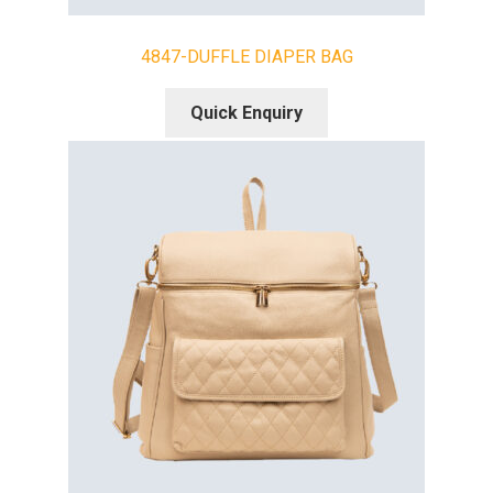
4847-DUFFLE DIAPER BAG
Quick Enquiry