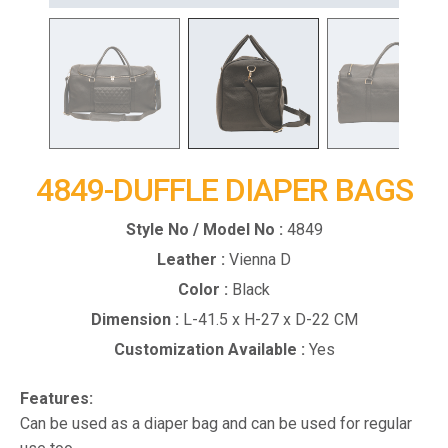
4849-DUFFLE DIAPER BAGS
Style No / Model No :
4849
Leather :
Vienna D
Color :
Black
Dimension :
L-41.5 x H-27 x D-22 CM
Customization Available :
Yes
Features:
Can be used as a diaper bag and can be used for regular