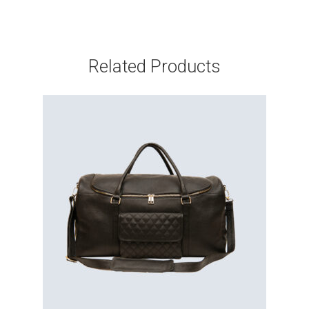
Related Products