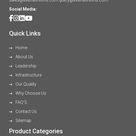
Social Media:
Quick Links
Home
About Us
Leadership
Infrastructure
Our Quality
Why Choose Us
FAQ'S
Contact Us
Sitemap
Product Categories