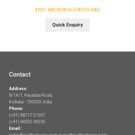
4581-BACKPACK DIAPER BAG
Quick Enquiry
Contact
Address:
8/1A/1, Keyatala Road,
Kolkata - 700029, India
Phone:
(+91) 98717 51507
(+91) 98302 49230
Email :
sales@exelfashions.com
query@exelfashions.com