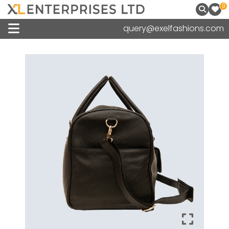
0
query@exelfashions.com