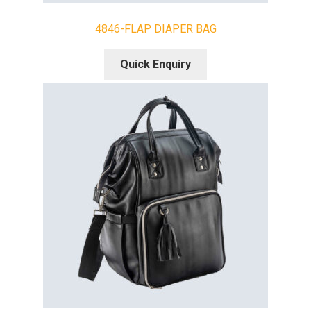
4846-FLAP DIAPER BAG
Quick Enquiry