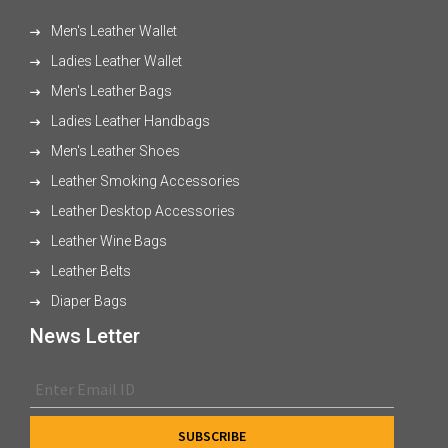
Men's Leather Wallet
Ladies Leather Wallet
Men's Leather Bags
Ladies Leather Handbags
Men's Leather Shoes
Leather Smoking Accessories
Leather Desktop Accessories
Leather Wine Bags
Leather Belts
Diaper Bags
News Letter