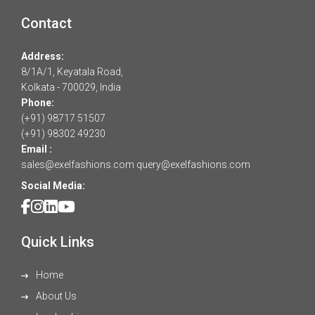
Contact
Address:
8/1A/1, Keyatala Road,
Kolkata - 700029, India
Phone:
(+91) 98717 51507
(+91) 98302 49230
Email :
sales@exelfashions.com
query@exelfashions.com
Social Media:
Quick Links
Home
About Us