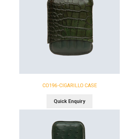
CO196-CIGARILLO CASE
Quick Enquiry