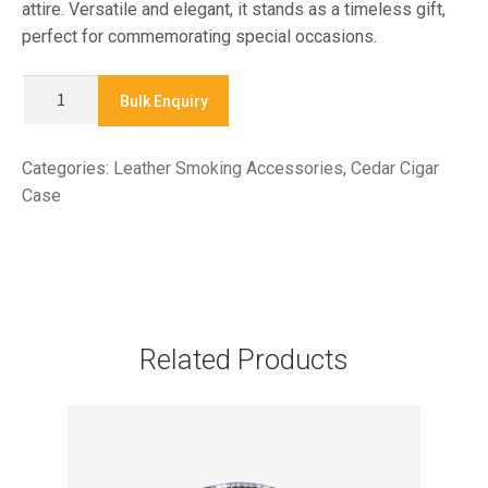
attire. Versatile and elegant, it stands as a timeless gift,
perfect for commemorating special occasions.
CO
Bulk Enquiry
1340
-
Categories:
Leather Smoking Accessories
,
Cedar Cigar
CEDAR
Case
LINED
CIGAR
CASE
quantity
Related Products