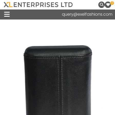
0
query@exelfashions.com