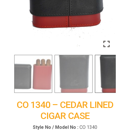
CO 1340 – CEDAR LINED
CIGAR CASE
Style No / Model No :
CO 1340