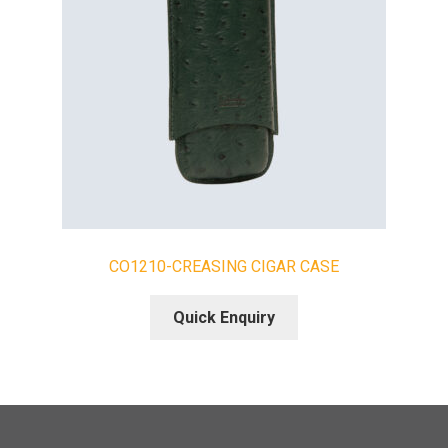
CO1210-CREASING CIGAR CASE
Quick Enquiry