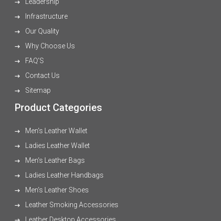
Leadership
Infrastructure
Our Quality
Why Choose Us
FAQ'S
Contact Us
Sitemap
Product Categories
Men's Leather Wallet
Ladies Leather Wallet
Men's Leather Bags
Ladies Leather Handbags
Men's Leather Shoes
Leather Smoking Accessories
Leather Desktop Accessories