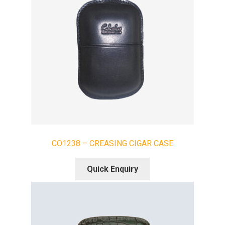
CO1238 – CREASING CIGAR CASE
Quick Enquiry