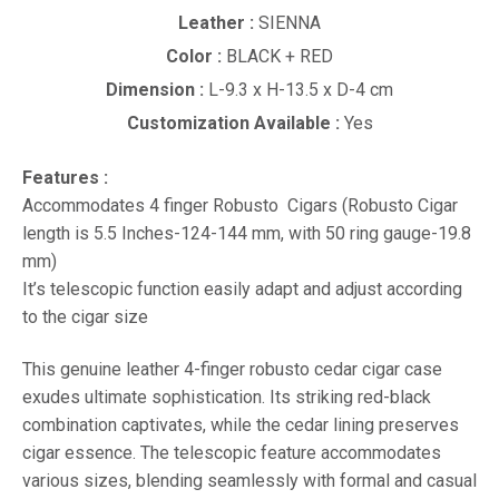
Leather :
SIENNA
Color :
BLACK + RED
Dimension :
L-9.3 x H-13.5 x D-4 cm
Customization Available :
Yes
Features :
Accommodates 4 finger Robusto Cigars (Robusto Cigar
length is 5.5 Inches-124-144 mm, with 50 ring gauge-19.8
mm)
It’s telescopic function easily adapt and adjust according
to the cigar size
This genuine leather 4-finger robusto cedar cigar case
exudes ultimate sophistication. Its striking red-black
combination captivates, while the cedar lining preserves
cigar essence. The telescopic feature accommodates
various sizes, blending seamlessly with formal and casual