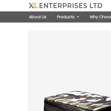
About Us
Products
Why Choos