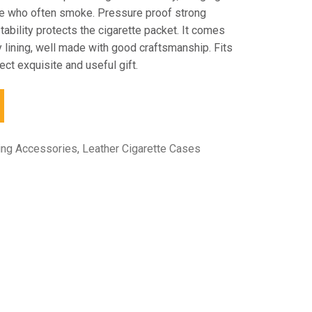
se who often smoke. Pressure proof strong
tability protects the cigarette packet. It comes
ty lining, well made with good craftsmanship. Fits
ect exquisite and useful gift.
ing Accessories
,
Leather Cigarette Cases