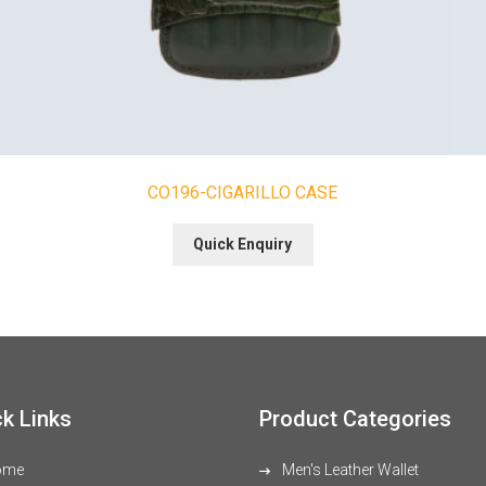
CO196-CIGARILLO CASE
Quick Enquiry
k Links
Product Categories
ome
Men's Leather Wallet