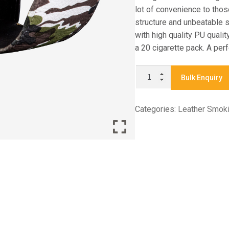
lot of convenience to tho
structure and unbeatable s
with high quality PU quali
a 20 cigarette pack. A perf
CO1132
Bulk Enquiry
-
CIGARETTE
Categories:
Leather Smok
CASE
quantity