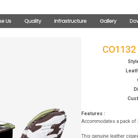
e Us
Quality
Infrastructure
Gallery
Dow
CO1132
Styl
Leath
D
Cust
Features :
Accommodates a pack of 2
This genuine leather cigar