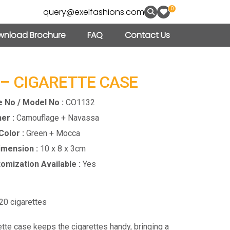
0
query@exelfashions.com
nload Brochure
FAQ
Contact Us
 – CIGARETTE CASE
e No / Model No :
CO1132
er :
Camouflage + Navassa
Color :
Green + Mocca
imension :
10 x 8 x 3cm
omization Available :
Yes
0 cigarettes
ette case keeps the cigarettes handy, bringing a