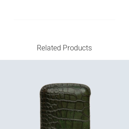
Related Products