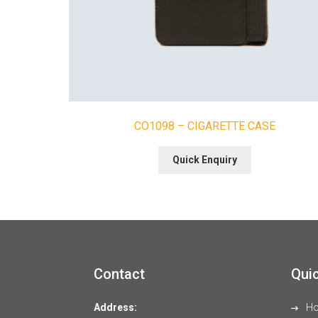
CO1098 – CIGARETTE CASE
Quick Enquiry
Contact
Quic
Address:
H