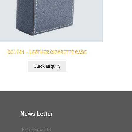
CO1144 – LEATHER CIGARETTE CASE
Quick Enquiry
News Letter