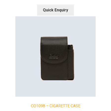
Quick Enquiry
CO1098 – CIGARETTE CASE