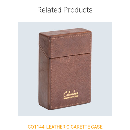
Related Products
CO1144-LEATHER CIGARETTE CASE