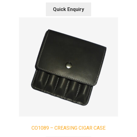
Quick Enquiry
CO1089 – CREASING CIGAR CASE