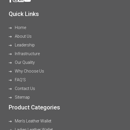
Quick Links
Home
About Us
Leadership
Infrastructure
Our Quality
Why Choose Us
FAQ'S
Contact Us
Sitemap
Product Categories
Men's Leather Wallet
Ladies Leather Wallet