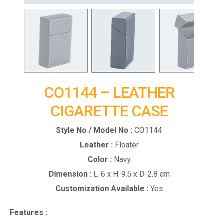
CO1144 – LEATHER
CIGARETTE CASE
Style No / Model No :
CO1144
Leather :
Floater
Color :
Navy
Dimension :
L-6 x H-9.5 x D-2.8 cm
Customization Available :
Yes
Features :