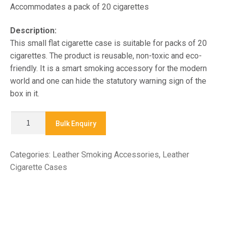
Accommodates a pack of 20 cigarettes
Description:
This small flat cigarette case is suitable for packs of 20
cigarettes. The product is reusable, non-toxic and eco-
friendly. It is a smart smoking accessory for the modern
world and one can hide the statutory warning sign of the
box in it.
CO1144
Bulk Enquiry
-
LEATHER
Categories:
Leather Smoking Accessories
,
Leather
CIGARETTE
Cigarette Cases
CASE
quantity