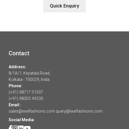
Quick Enquiry
Contact
Address:
8/1A/1, Keyatala Road,
Kolkata - 700029, India
Phone:
(+91) 98717 51507
(+91) 98302 49230
Email :
sales@exelfashions.com
query@exelfashions.com
Social Media: