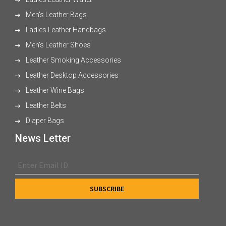
Men's Leather Bags
Ladies Leather Handbags
Men's Leather Shoes
Leather Smoking Accessories
Leather Desktop Accessories
Leather Wine Bags
Leather Belts
Diaper Bags
News Letter