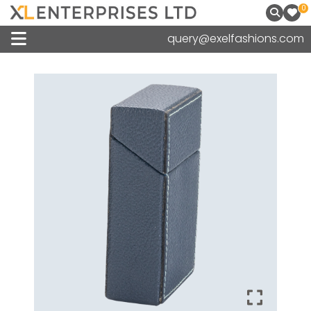
0
query@exelfashions.com