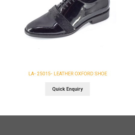
LA- 25015- LEATHER OXFORD SHOE
Quick Enquiry