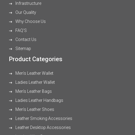
Infrastructure
Our Quality
Why Choose Us
FAQ'S
Contact Us
Sitemap
Product Categories
Men's Leather Wallet
Ladies Leather Wallet
Men's Leather Bags
Ladies Leather Handbags
Men's Leather Shoes
Leather Smoking Accessories
Leather Desktop Accessories