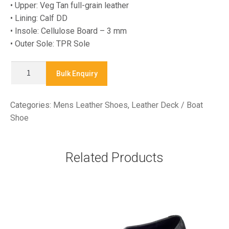
• Upper: Veg Tan full-grain leather
• Lining: Calf DD
• Insole: Cellulose Board – 3 mm
• Outer Sole: TPR Sole
LA-
Bulk Enquiry
25016
-
Categories:
Mens Leather Shoes
,
Leather Deck / Boat
Leather
Shoe
Deck
/
Boat
Related Products
Shoe
quantity