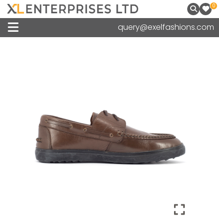
0
query@exelfashions.com