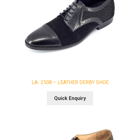
LA- 2508 – LEATHER DERBY SHOE
Quick Enquiry