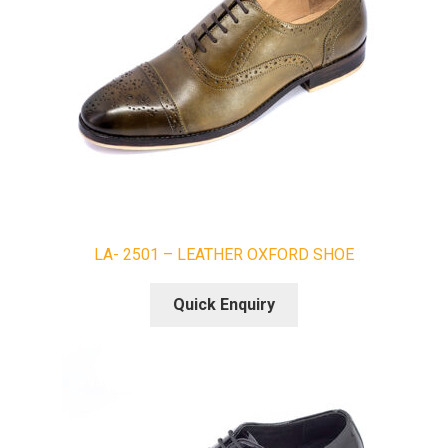
LA- 2501 – LEATHER OXFORD SHOE
Quick Enquiry