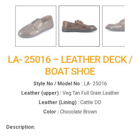
LA- 25016 – LEATHER DECK /
BOAT SHOE
Style No / Model No :
LA- 25016
Leather (upper) :
Veg Tan Full Grain Leather
Leather (Lining) :
Cattle DD
Color :
Chocolate Brown
Description: