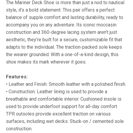
The Mariner Deck Shoe is more than just a nod to nautical
style, it’s a bold statement. This pair offers a perfect
balance of supple comfort and lasting durability, ready to
accompany you on any adventure. Its iconic moccasin
construction and 360-degree lacing system aren’t just
aesthetic, they’re built for a secure, customizable fit that
adapts to the individual. The traction-packed sole keeps
the wearer grounded. With a one-of-a-kind design, this
shoe makes its mark wherever it goes.
Features:
• Leather and Finish: Smooth leather with a polished finish.
• Construction: Leather lining is used to provide a
breathable and comfortable interior. Cushioned insole is
used to provide underfoot support for all-day comfort.
TPR outsoles provide excellent traction on various
surfaces, including wet decks. Stuck-on / cemented sole
construction.