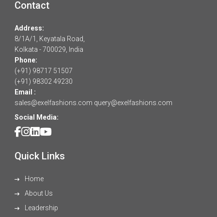
Contact
Address:
8/1A/1, Keyatala Road,
Kolkata - 700029, India
Phone:
(+91) 98717 51507
(+91) 98302 49230
Email :
sales@exelfashions.com
query@exelfashions.com
Social Media:
Quick Links
Home
About Us
Leadership