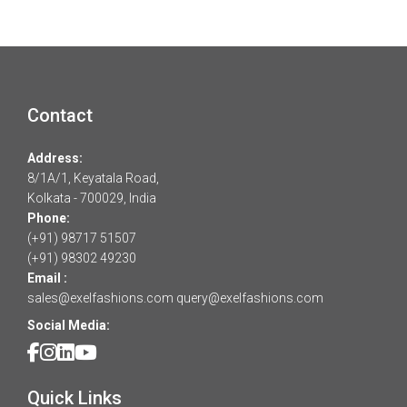
Contact
Address:
8/1A/1, Keyatala Road,
Kolkata - 700029, India
Phone:
(+91) 98717 51507
(+91) 98302 49230
Email :
sales@exelfashions.com
query@exelfashions.com
Social Media:
Quick Links