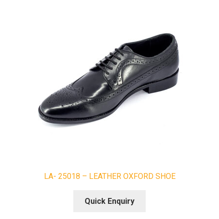
LA- 25018 – LEATHER OXFORD SHOE
Quick Enquiry