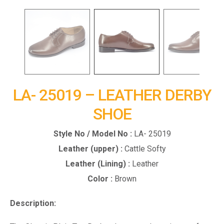
LA- 25019 – LEATHER DERBY
SHOE
Style No / Model No :
LA- 25019
Leather (upper) :
Cattle Softy
Leather (Lining) :
Leather
Color :
Brown
Description: