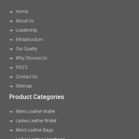
Home
About Us
Leadership
Infrastructure
Our Quality
Why Choose Us
FAQ'S
Contact Us
Sitemap
Product Categories
Men's Leather Wallet
Ladies Leather Wallet
Men's Leather Bags