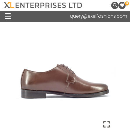
0
query@exelfashions.com