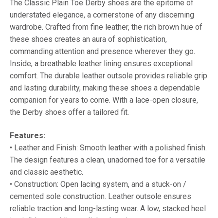
The Classic Plain Toe Derby shoes are the epitome of
understated elegance, a cornerstone of any discerning
wardrobe. Crafted from fine leather, the rich brown hue of
these shoes creates an aura of sophistication,
commanding attention and presence wherever they go.
Inside, a breathable leather lining ensures exceptional
comfort. The durable leather outsole provides reliable grip
and lasting durability, making these shoes a dependable
companion for years to come. With a lace-open closure,
the Derby shoes offer a tailored fit.
Features:
• Leather and Finish: Smooth leather with a polished finish.
The design features a clean, unadorned toe for a versatile
and classic aesthetic.
• Construction: Open lacing system, and a stuck-on /
cemented sole construction. Leather outsole ensures
reliable traction and long-lasting wear. A low, stacked heel