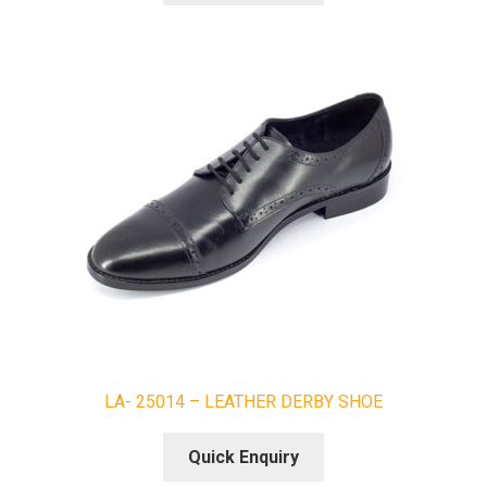
LA- 25014 – LEATHER DERBY SHOE
Quick Enquiry