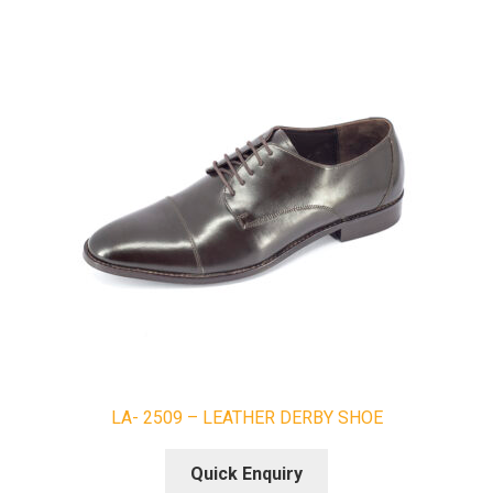
LA- 2509 – LEATHER DERBY SHOE
Quick Enquiry