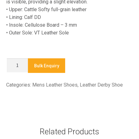
is visible, providing a slight elevation.
• Upper: Cattle Softy full-grain leather
• Lining: Calf DD
• Insole: Cellulose Board – 3 mm
• Outer Sole: VT Leather Sole
LA-
Bulk Enquiry
25019
-
Categories:
Mens Leather Shoes
,
Leather Derby Shoe
Leather
Derby
Shoe
quantity
Related Products