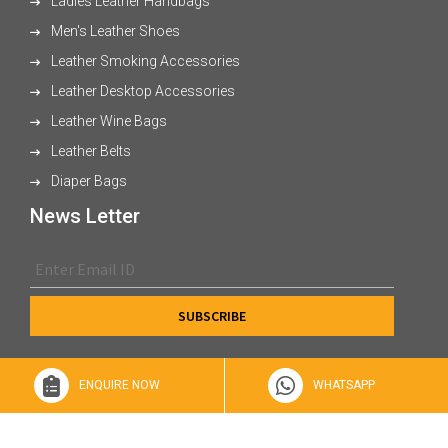
Ladies Leather Handbags
Men's Leather Shoes
Leather Smoking Accessories
Leather Desktop Accessories
Leather Wine Bags
Leather Belts
Diaper Bags
News Letter
ENQUIRE NOW
WHATSAPP
© 2026 XL Enterprises Ltd All Rights Reserved.