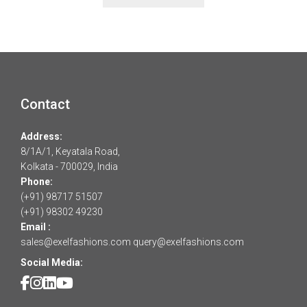
Contact
Address:
8/1A/1, Keyatala Road,
Kolkata - 700029, India
Phone:
(+91) 98717 51507
(+91) 98302 49230
Email :
sales@exelfashions.com
query@exelfashions.com
Social Media: