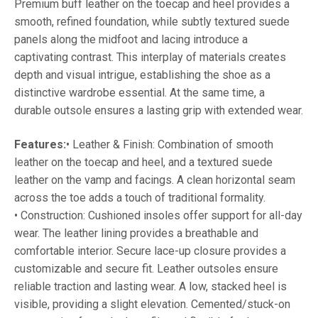
Premium buff leather on the toecap and heel provides a
smooth, refined foundation, while subtly textured suede
panels along the midfoot and lacing introduce a
captivating contrast. This interplay of materials creates
depth and visual intrigue, establishing the shoe as a
distinctive wardrobe essential. At the same time, a
durable outsole ensures a lasting grip with extended wear.
Features:
• Leather & Finish: Combination of smooth
leather on the toecap and heel, and a textured suede
leather on the vamp and facings. A clean horizontal seam
across the toe adds a touch of traditional formality.
• Construction: Cushioned insoles offer support for all-day
wear. The leather lining provides a breathable and
comfortable interior. Secure lace-up closure provides a
customizable and secure fit. Leather outsoles ensure
reliable traction and lasting wear. A low, stacked heel is
visible, providing a slight elevation. Cemented/stuck-on