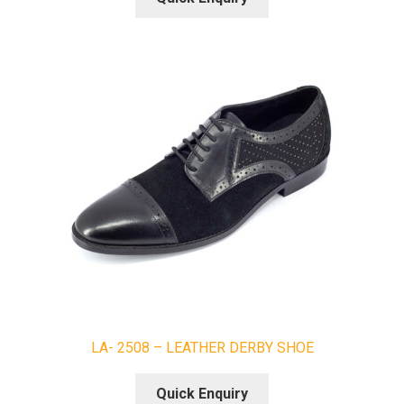
LA- 2508 – LEATHER DERBY SHOE
Quick Enquiry