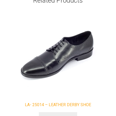
Related Products
LA- 25014 – LEATHER DERBY SHOE