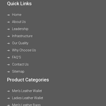
Quick Links
Home
About Us
Leadership
Infrastructure
Our Quality
Why Choose Us
FAQ'S
Contact Us
Sitemap
Product Categories
Men's Leather Wallet
Ladies Leather Wallet
Men's Leather Bags