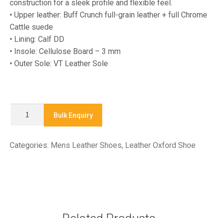
construction for a sleek profile and flexible feel.
• Upper leather: Buff Crunch full-grain leather + full Chrome
Cattle suede
• Lining: Calf DD
• Insole: Cellulose Board – 3 mm
• Outer Sole: VT Leather Sole
LA-
Bulk Enquiry
2507
-
Categories:
Mens Leather Shoes
,
Leather Oxford Shoe
Leather
Oxford
Shoe
quantity