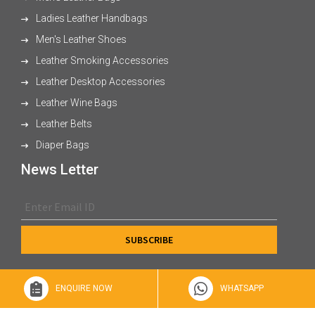
Ladies Leather Handbags
Men's Leather Shoes
Leather Smoking Accessories
Leather Desktop Accessories
Leather Wine Bags
Leather Belts
Diaper Bags
News Letter
ENQUIRE NOW
WHATSAPP
© 2026 XL Enterprises Ltd All Rights Reserved.