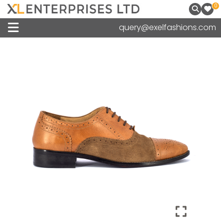
0
query@exelfashions.com