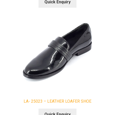
Quick Enquiry
LA- 25023 – LEATHER LOAFER SHOE
Quick Enquiry