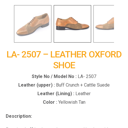
LA- 2507 – LEATHER OXFORD
SHOE
Style No / Model No :
LA- 2507
Leather (upper) :
Buff Crunch + Cattle Suede
Leather (Lining) :
Leather
Color :
Yellowish Tan
Description: