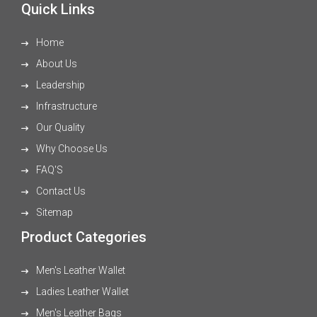
Quick Links
Home
About Us
Leadership
Infrastructure
Our Quality
Why Choose Us
FAQ'S
Contact Us
Sitemap
Product Categories
Men's Leather Wallet
Ladies Leather Wallet
Men's Leather Bags