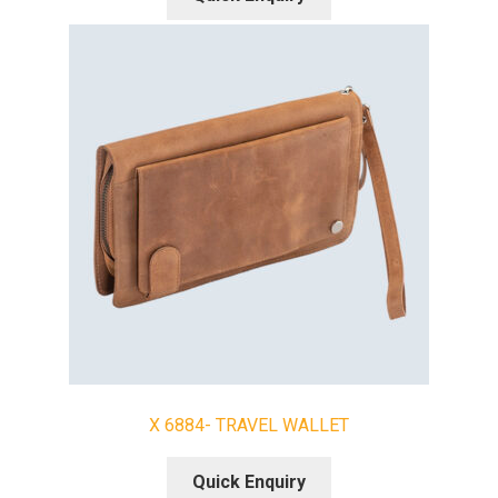
X 6884- TRAVEL WALLET
Quick Enquiry