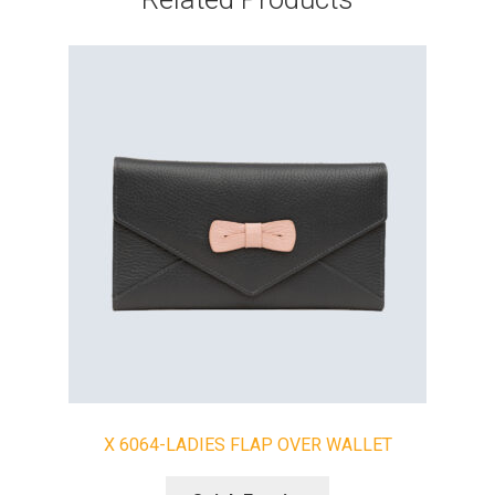
X 6064-LADIES FLAP OVER WALLET