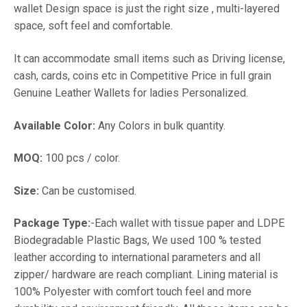
wallet Design space is just the right size , multi-layered
space, soft feel and comfortable.
It can accommodate small items such as Driving license,
cash, cards, coins etc in Competitive Price in full grain
Genuine Leather Wallets for ladies Personalized.
Available Color:
Any Colors in bulk quantity.
MOQ:
100 pcs / color.
Size:
Can be customised.
Package Type:
-Each wallet with tissue paper and LDPE
Biodegradable Plastic Bags, We used 100 % tested
leather according to international parameters and all
zipper/ hardware are reach compliant. Lining material is
100% Polyester with comfort touch feel and more