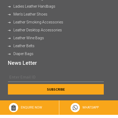
Ladies Leather Handbags
Men's Leather Shoes
Leather Smoking Accessories
Leather Desktop Accessories
Leather Wine Bags
Leather Belts
Diaper Bags
News Letter
ENQUIRE NOW
WHATSAPP
© 2026 XL Enterprises Ltd All Rights Reserved.