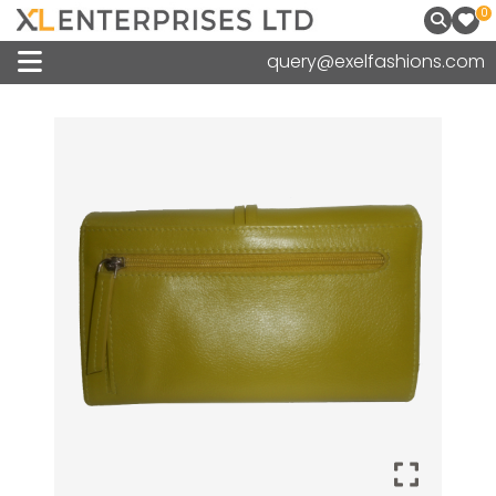
0
query@exelfashions.com