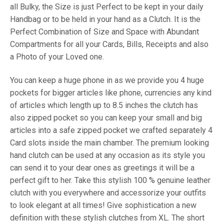
all Bulky, the Size is just Perfect to be kept in your daily
Handbag or to be held in your hand as a Clutch. It is the
Perfect Combination of Size and Space with Abundant
Compartments for all your Cards, Bills, Receipts and also
a Photo of your Loved one.
You can keep a huge phone in as we provide you 4 huge
pockets for bigger articles like phone, currencies any kind
of articles which length up to 8.5 inches the clutch has
also zipped pocket so you can keep your small and big
articles into a safe zipped pocket we crafted separately 4
Card slots inside the main chamber. The premium looking
hand clutch can be used at any occasion as its style you
can send it to your dear ones as greetings it will be a
perfect gift to her. Take this stylish 100 % genuine leather
clutch with you everywhere and accessorize your outfits
to look elegant at all times! Give sophistication a new
definition with these stylish clutches from XL. The short