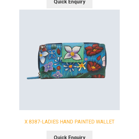
Quick Enquiry
X 8387-LADIES HAND PAINTED WALLET
Quick Enquiry