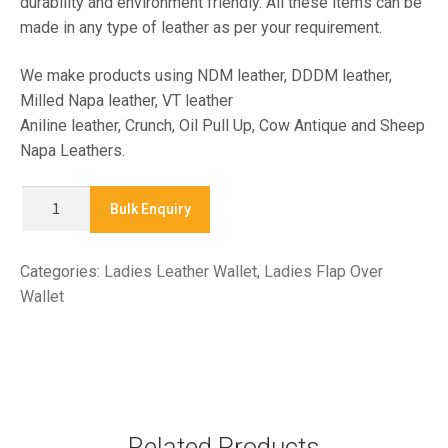
durability and environment friendly. All these items can be
made in any type of leather as per your requirement.
We make products using NDM leather, DDDM leather,
Milled Napa leather, VT leather
Aniline leather, Crunch, Oil Pull Up, Cow Antique and Sheep
Napa Leathers.
X
Bulk Enquiry
7545
-
Categories:
Ladies Leather Wallet
,
Ladies Flap Over
LADIES
Wallet
CLASSIC
WALLETS
quantity
Related Products