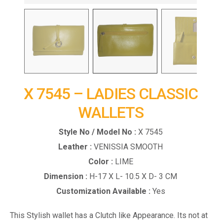
X 7545 – LADIES CLASSIC
WALLETS
Style No / Model No :
X 7545
Leather :
VENISSIA SMOOTH
Color :
LIME
Dimension :
H-17 X L- 10.5 X D- 3 CM
Customization Available :
Yes
This Stylish wallet has a Clutch like Appearance. Its not at