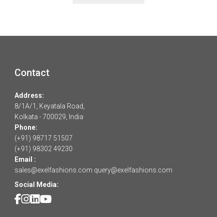
Contact
Address:
8/1A/1, Keyatala Road,
Kolkata - 700029, India
Phone:
(+91) 98717 51507
(+91) 98302 49230
Email :
sales@exelfashions.com
query@exelfashions.com
Social Media: