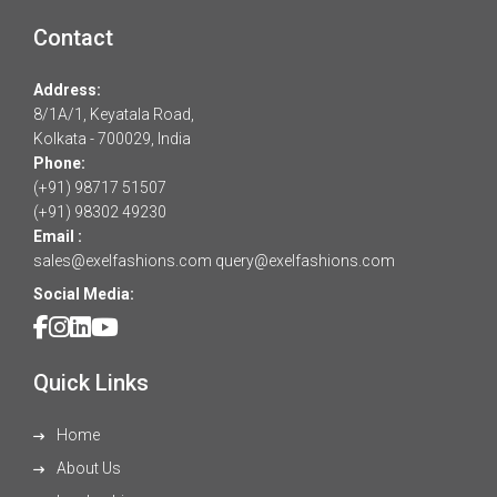
Contact
Address:
8/1A/1, Keyatala Road,
Kolkata - 700029, India
Phone:
(+91) 98717 51507
(+91) 98302 49230
Email :
sales@exelfashions.com
query@exelfashions.com
Social Media:
Quick Links
Home
About Us