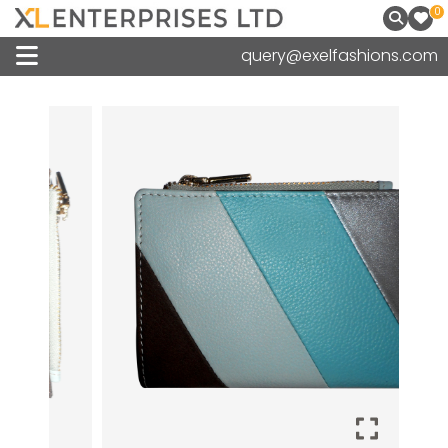
0
query@exelfashions.com