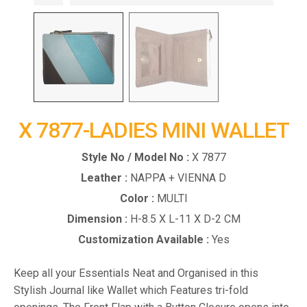
X 7877-LADIES MINI WALLET
Style No / Model No :
X 7877
Leather :
NAPPA + VIENNA D
Color :
MULTI
Dimension :
H-8.5 X L-11 X D-2 CM
Customization Available :
Yes
Keep all your Essentials Neat and Organised in this
Stylish Journal like Wallet which Features tri-fold