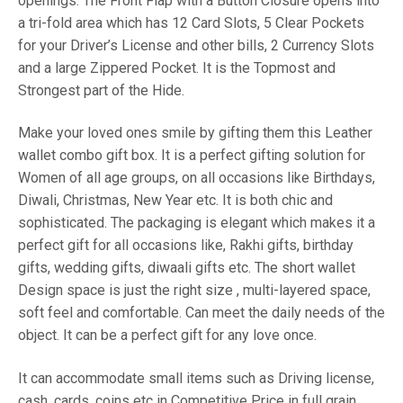
openings. The Front Flap with a Button Closure opens into
a tri-fold area which has 12 Card Slots, 5 Clear Pockets
for your Driver’s License and other bills, 2 Currency Slots
and a large Zippered Pocket. It is the Topmost and
Strongest part of the Hide.
Make your loved ones smile by gifting them this Leather
wallet combo gift box. It is a perfect gifting solution for
Women of all age groups, on all occasions like Birthdays,
Diwali, Christmas, New Year etc. It is both chic and
sophisticated. The packaging is elegant which makes it a
perfect gift for all occasions like, Rakhi gifts, birthday
gifts, wedding gifts, diwaali gifts etc. The short wallet
Design space is just the right size , multi-layered space,
soft feel and comfortable. Can meet the daily needs of the
object. It can be a perfect gift for any love once.
It can accommodate small items such as Driving license,
cash, cards, coins etc in Competitive Price in full grain