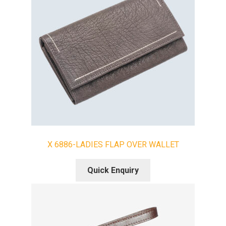
X 6886-LADIES FLAP OVER WALLET
Quick Enquiry