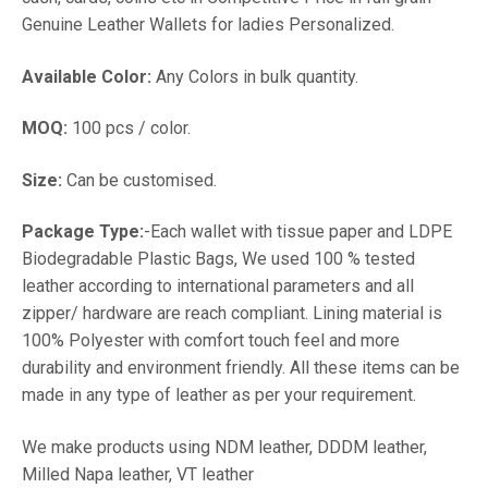
Genuine Leather Wallets for ladies Personalized.
Available Color:
Any Colors in bulk quantity.
MOQ:
100 pcs / color.
Size:
Can be customised.
Package Type:
-Each wallet with tissue paper and LDPE
Biodegradable Plastic Bags, We used 100 % tested
leather according to international parameters and all
zipper/ hardware are reach compliant. Lining material is
100% Polyester with comfort touch feel and more
durability and environment friendly. All these items can be
made in any type of leather as per your requirement.
We make products using NDM leather, DDDM leather,
Milled Napa leather, VT leather