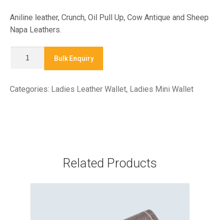
Aniline leather, Crunch, Oil Pull Up, Cow Antique and Sheep
Napa Leathers.
X
Bulk Enquiry
7877-
LADIES
Categories:
Ladies Leather Wallet
,
Ladies Mini Wallet
MINI
WALLET
quantity
Related Products