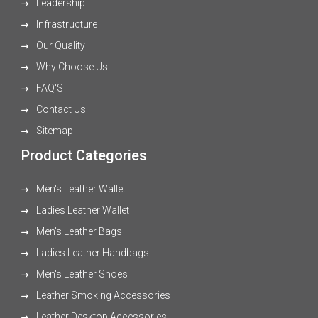
Leadership
Infrastructure
Our Quality
Why Choose Us
FAQ'S
Contact Us
Sitemap
Product Categories
Men's Leather Wallet
Ladies Leather Wallet
Men's Leather Bags
Ladies Leather Handbags
Men's Leather Shoes
Leather Smoking Accessories
Leather Desktop Accessories