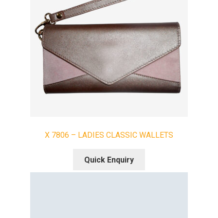
X 7806 – LADIES CLASSIC WALLETS
Quick Enquiry