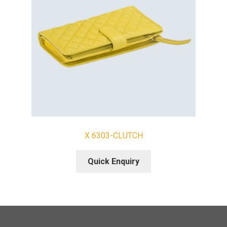
X 6303-CLUTCH
Quick Enquiry