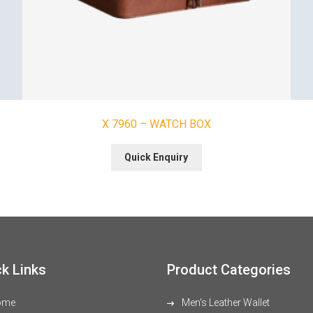
X 7960 – WATCH BOX
Quick Enquiry
k Links
Product Categories
ome
Men's Leather Wallet