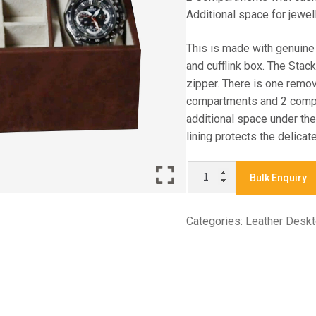
Additional space for jewel
This is made with genuine
and cufflink box. The Stac
zipper. There is one remov
compartments and 2 compa
additional space under the
lining protects the delicat
X
Bulk Enquiry
7955
-
Categories:
Leather Desk
WATCH
CUFF
LINK
BOX
quantity