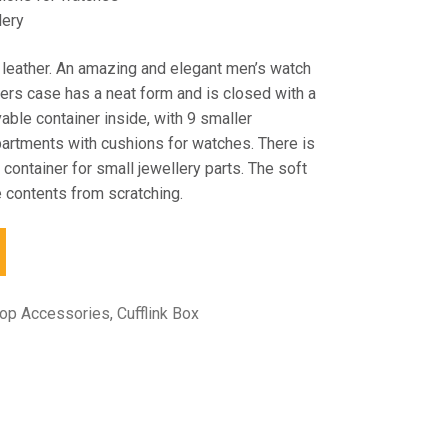
lery
 leather. An amazing and elegant men’s watch
kers case has a neat form and is closed with a
able container inside, with 9 smaller
rtments with cushions for watches. There is
 container for small jewellery parts. The soft
e contents from scratching.
top Accessories
,
Cufflink Box