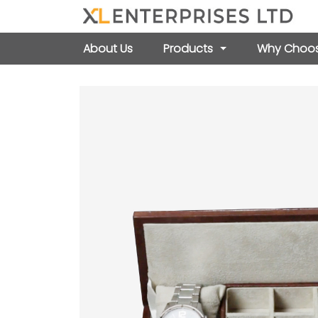
About Us
Products
Why Choos