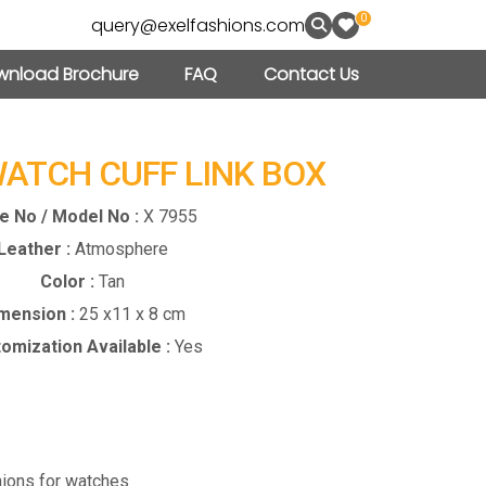
0
query@exelfashions.com
nload Brochure
FAQ
Contact Us
WATCH CUFF LINK BOX
le No / Model No :
X 7955
Leather :
Atmosphere
Color :
Tan
mension :
25 x11 x 8 cm
omization Available :
Yes
ions for watches