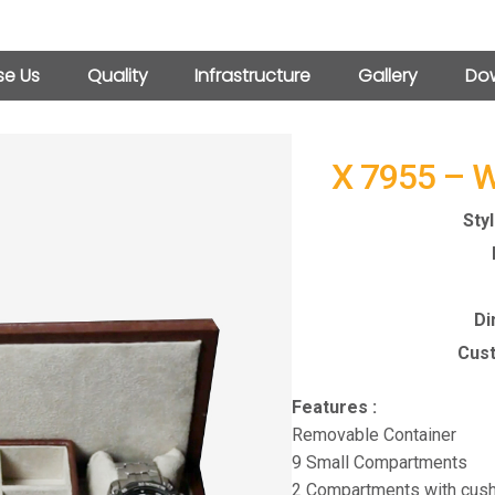
e Us
Quality
Infrastructure
Gallery
Dow
X 7955 – 
Sty
Di
Cust
Features :
Removable Container
9 Small Compartments
2 Compartments with cush