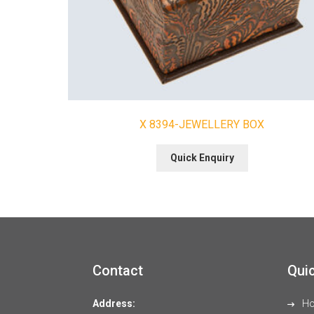
X 8394-JEWELLERY BOX
Quick Enquiry
Contact
Quic
Address:
H