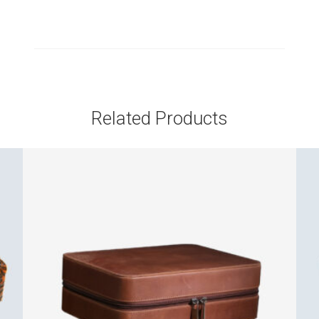
Related Products