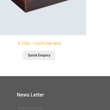
X 7736 – CUFFLINK BOX
Quick Enquiry
News Letter