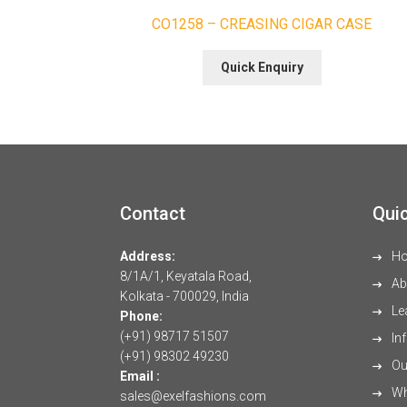
CO1258 – CREASING CIGAR CASE
Quick Enquiry
Contact
Quic
Address:
H
8/1A/1, Keyatala Road,
Ab
Kolkata - 700029, India
Le
Phone:
(+91) 98717 51507
Inf
(+91) 98302 49230
Our
Email :
Wh
sales@exelfashions.com