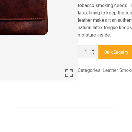
tobacco smoking needs . It
latex lining to keep the to
leather makes it an authe
natural latex tongue keeps
moisture inside.
X
Bulk Enquiry
831
-
Categories:
Leather Smok
TOBACCO
POUCH
quantity