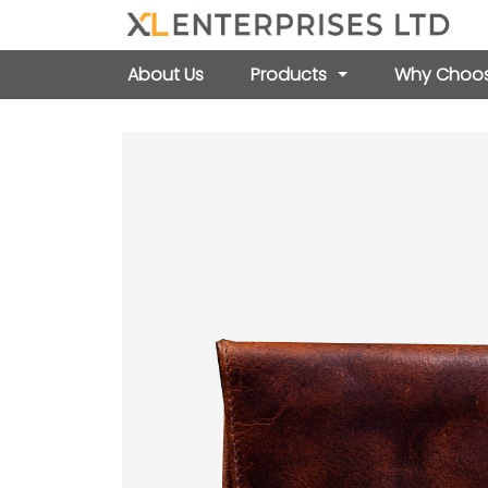
About Us
Products
Why Choos