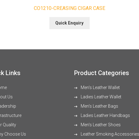
CO1210-CREASING CIGAR CASE
Quick Enquiry
k Links
Product Categories
ome
Men's Leather Wallet
out Us
Ladies Leather Wallet
adership
Men's Leather Bags
rastructure
Ladies Leather Handbags
 Quality
Men's Leather Shoes
y Choose Us
Leather Smoking Accessorie