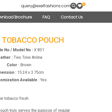
0
query@exelfashions.com
nload Brochure
FAQ
Contact Us
– TOBACCO POUCH
le No / Model No :
X 831
ather :
Two Tone Anline
Color :
Brown
mension :
15.24 x 3.75cm
omization Available :
Yes
the tobacco fresh
pouch truly serves the purpose of regular