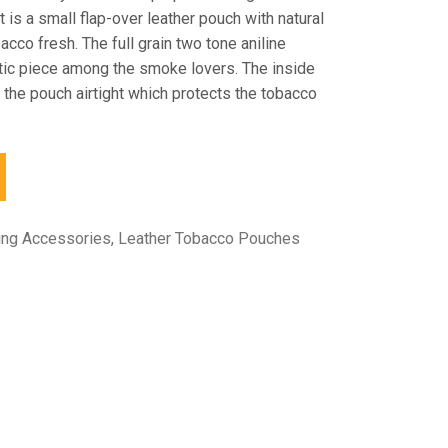
 is a small flap-over leather pouch with natural
bacco fresh. The full grain two tone aniline
ntic piece among the smoke lovers. The inside
 the pouch airtight which protects the tobacco
ing Accessories
,
Leather Tobacco Pouches