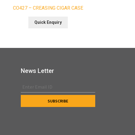
CO427 – CREASING CIGAR CASE
Quick Enquiry
News Letter
s