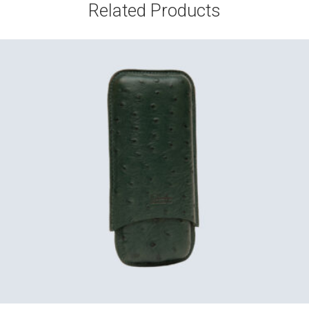
Related Products