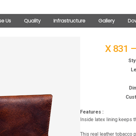
e Us
Quality
Infrastructure
Gallery
Dow
X 831 
Sty
Le
Di
Cust
Features :
Inside latex lining keeps 
This real leather tobacco 