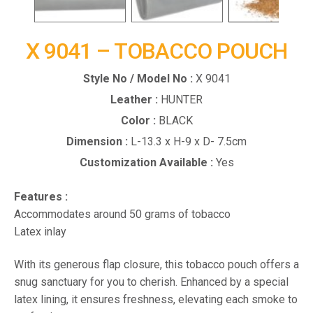
X 9041 – TOBACCO POUCH
Style No / Model No :
X 9041
Leather :
HUNTER
Color :
BLACK
Dimension :
L-13.3 x H-9 x D- 7.5cm
Customization Available :
Yes
Features :
Accommodates around 50 grams of tobacco
Latex inlay
With its generous flap closure, this tobacco pouch offers a
snug sanctuary for you to cherish. Enhanced by a special
latex lining, it ensures freshness, elevating each smoke to