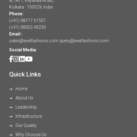
8/1A/1, Keyatala Road,
Kolkata - 700029, India
Phone:
(+91) 98717 51507
(+91) 98302 49230
Email :
sales@exelfashions.com
query@exelfashions.com
Social Media:
Quick Links
Home
About Us
Leadership
Infrastructure
Our Quality
Why Choose Us