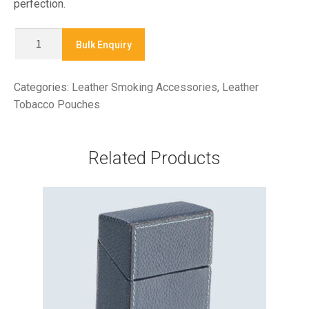
perfection.
X
Bulk Enquiry
9041
-
Categories:
Leather Smoking Accessories
,
Leather
TOBACCO
Tobacco Pouches
POUCH
quantity
Related Products