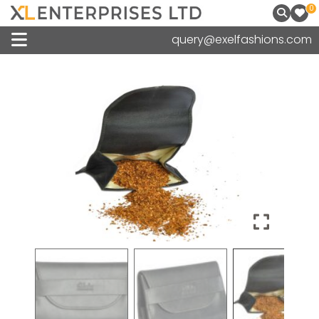
0
query@exelfashions.com