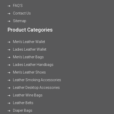
FAQ'S
Contact Us
Sitemap
Product Categories
Men's Leather Wallet
Ladies Leather Wallet
Men's Leather Bags
Ladies Leather Handbags
Men's Leather Shoes
Leather Smoking Accessories
Leather Desktop Accessories
Leather Wine Bags
Leather Belts
Diaper Bags