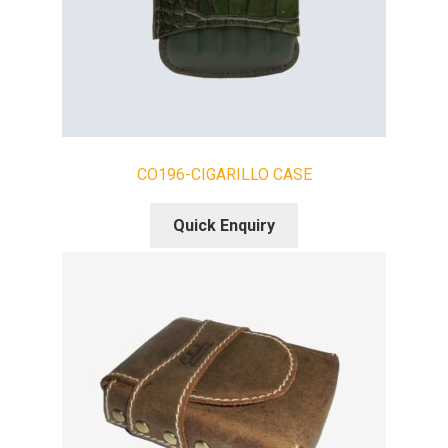
CO196-CIGARILLO CASE
Quick Enquiry