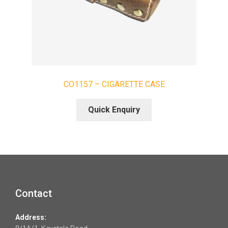
CO1157 – CIGARETTE CASE
Quick Enquiry
Contact
Address: