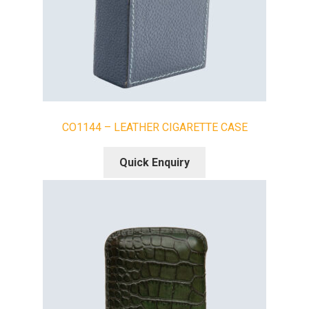
CO1144 – LEATHER CIGARETTE CASE
Quick Enquiry