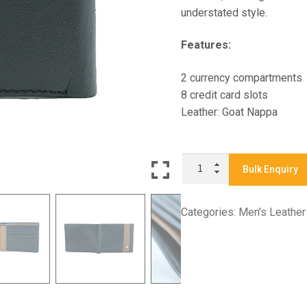
understated style.
Features:
2 currency compartments
8 credit card slots
Leather: Goat Nappa
X9140
Bulk Enquiry
-
Men's
Categories:
Men's Leather
Bifold
Wallet
quantity