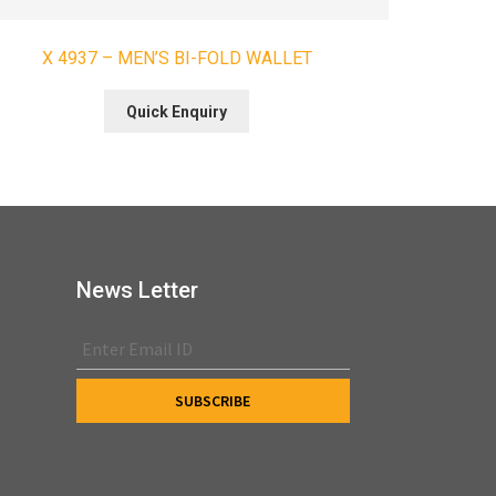
X 4937 – MEN’S BI-FOLD WALLET
Quick Enquiry
News Letter