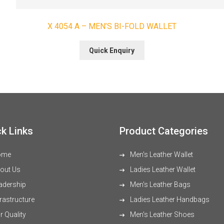
X 4054 A – MEN’S BI-FOLD WALLET
Quick Enquiry
k Links
Product Categories
ome
Men's Leather Wallet
out Us
Ladies Leather Wallet
adership
Men's Leather Bags
rastructure
Ladies Leather Handbags
 Quality
Men's Leather Shoes