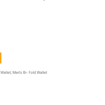
 Wallet
,
Men's Bi- Fold Wallet