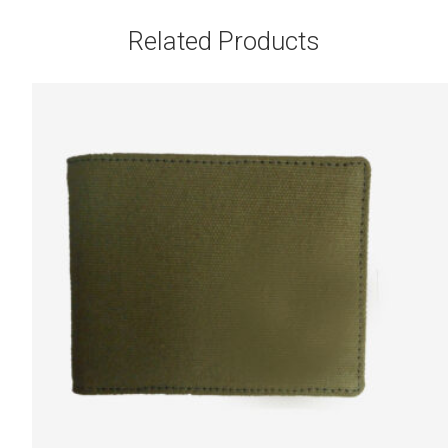
Related Products