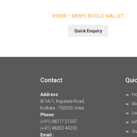
X9599 – MEN’S BIFOLD WALLET
Quick Enquiry
Contact
Quic
Address:
H
8/1A/1, Keyatala Road,
Ab
Kolkata - 700029, India
Le
Phone:
(+91) 98717 51507
Inf
(+91) 98302 49230
Our
Email :