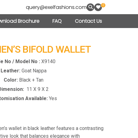
0
query@exelfashions.com
nload Brochure
FAQ
Contact Us
MEN’S BIFOLD WALLET
le No / Model No :
X9140
Leather:
Goat Nappa
Color:
Black + Tan
Dimension:
11 X 9 X 2
omisation Available:
Yes
en’s wallet in black leather features a contrasting
nctive look that balances elegance with