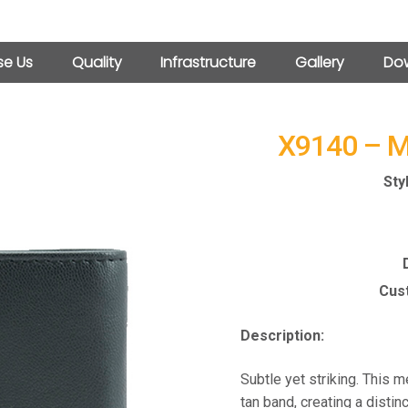
e Us
Quality
Infrastructure
Gallery
Dow
X9140 – 
Sty
Cust
Description:
Subtle yet striking. This m
tan band, creating a disti