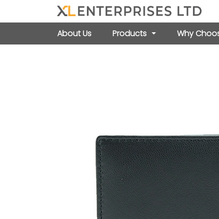
About Us
Products
Why Choos