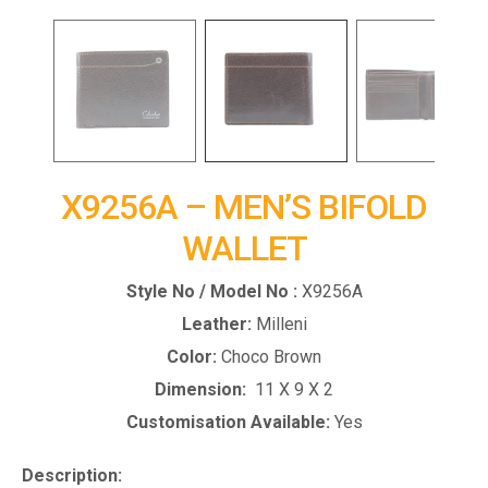
X9256A – MEN’S BIFOLD
WALLET
Style No / Model No :
X9256A
Leather:
Milleni
Color:
Choco Brown
Dimension:
11 X 9 X 2
Customisation Available:
Yes
Description: