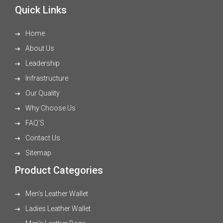
Quick Links
Home
About Us
Leadership
Infrastructure
Our Quality
Why Choose Us
FAQ'S
Contact Us
Sitemap
Product Categories
Men's Leather Wallet
Ladies Leather Wallet