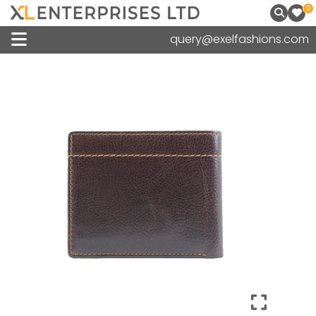
0
query@exelfashions.com