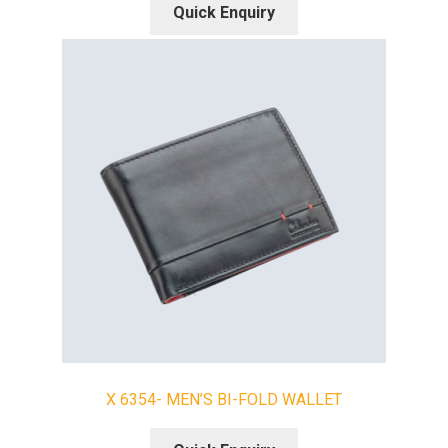
Quick Enquiry
X 6354- MEN’S BI-FOLD WALLET