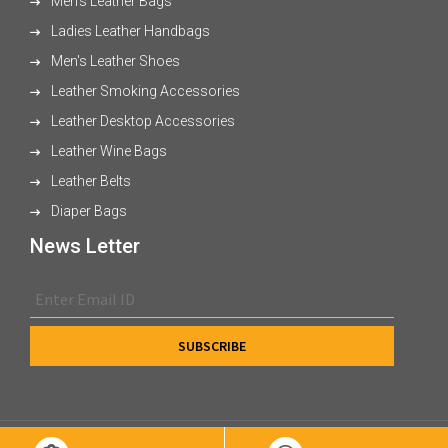
Men's Leather Bags
Ladies Leather Handbags
Men's Leather Shoes
Leather Smoking Accessories
Leather Desktop Accessories
Leather Wine Bags
Leather Belts
Diaper Bags
News Letter