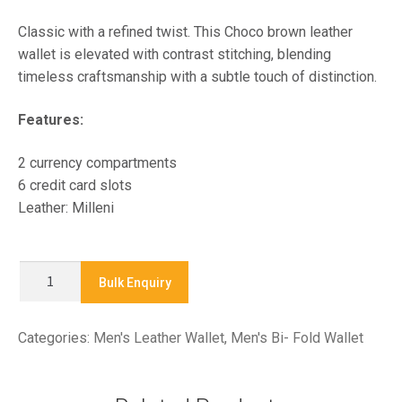
Classic with a refined twist. This Choco brown leather
wallet is elevated with contrast stitching, blending
timeless craftsmanship with a subtle touch of distinction.
Features:
2 currency compartments
6 credit card slots
Leather: Milleni
X9256A
Bulk Enquiry
-
Men's
Categories:
Men's Leather Wallet
,
Men's Bi- Fold Wallet
Bifold
Wallet
quantity