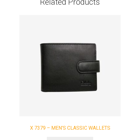
Related Products
X 7379 – MEN’S CLASSIC WALLETS