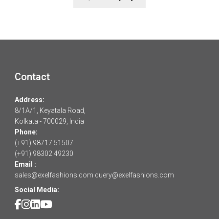
Contact
Address:
8/1A/1, Keyatala Road,
Kolkata - 700029, India
Phone:
(+91) 98717 51507
(+91) 98302 49230
Email :
sales@exelfashions.com
query@exelfashions.com
Social Media: