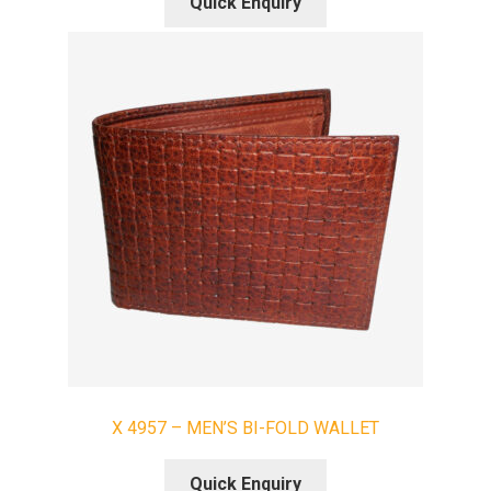
Quick Enquiry
X 4957 – MEN’S BI-FOLD WALLET
Quick Enquiry