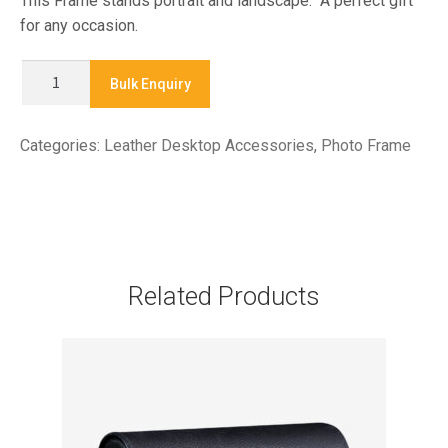
This Frame stands portrait and landscape. A perfect gift
for any occasion.
XLPF
Bulk Enquiry
02
-
Categories:
Leather Desktop Accessories
,
Photo Frame
PHOTO
FRAME
quantity
Related Products