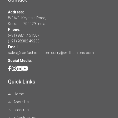
Address:
8/1A/1, Keyatala Road,
Kolkata - 700029, India
Phone:
(+91) 98717 51507
(+91) 98302 49230
Email :
sales@exelfashions.com
query@exelfashions.com
Social Media:
Quick Links
Home
About Us
Leadership
Infrastructure