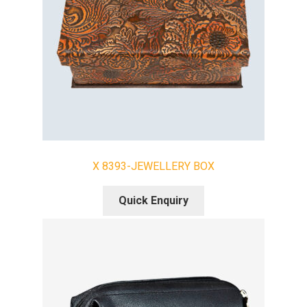
X 8393-JEWELLERY BOX
Quick Enquiry