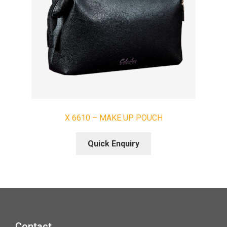
X 6610 – MAKE UP POUCH
Quick Enquiry
Contact