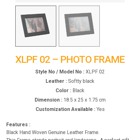
XLPF 02 – PHOTO FRAME
Style No / Model No :
XLPF 02
Leather :
Softty black
Color :
Black
Dimension :
18.5 x 25 x 1.75 cm
Customization Available :
Yes
Features :
Black Hand Woven Genuine Leather Frame.