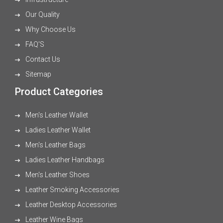
Our Quality
Why Choose Us
FAQ'S
Contact Us
Sitemap
Product Categories
Men's Leather Wallet
Ladies Leather Wallet
Men's Leather Bags
Ladies Leather Handbags
Men's Leather Shoes
Leather Smoking Accessories
Leather Desktop Accessories
Leather Wine Bags