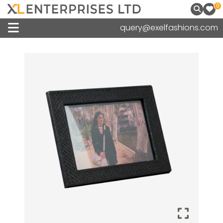
0
query@exelfashions.com