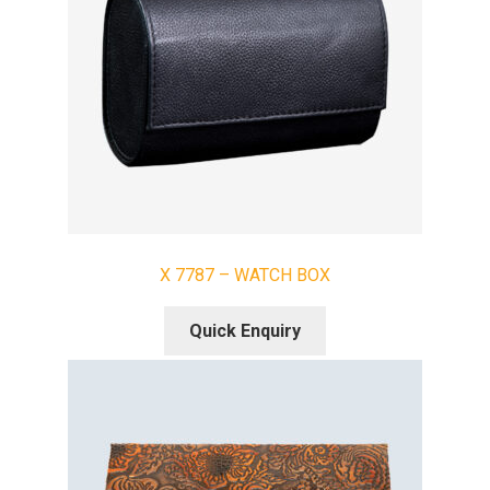
X 7787 – WATCH BOX
Quick Enquiry