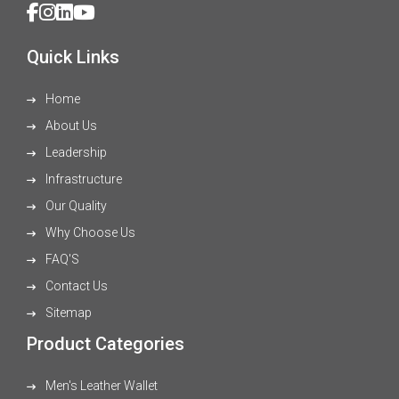
Quick Links
Home
About Us
Leadership
Infrastructure
Our Quality
Why Choose Us
FAQ'S
Contact Us
Sitemap
Product Categories
Men's Leather Wallet