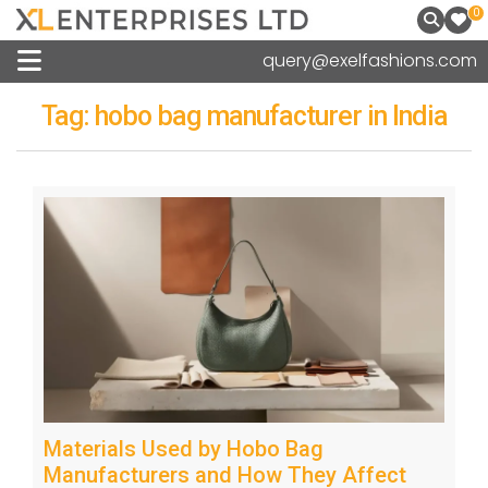
0
query@exelfashions.com
Tag:
hobo bag manufacturer in India
Materials Used by Hobo Bag
Manufacturers and How They Affect