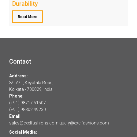
Durability
Read More
Contact
Address:
8/1A/1, Keyatala Road,
Kolkata - 700029, India
Phone:
(+91) 98717 51507
(+91) 98302 49230
Email :
sales@exelfashions.com
query@exelfashions.com
Social Media: