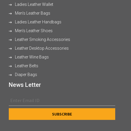
Ladies Leather Wallet
Men's Leather Bags
Ladies Leather Handbags
Men's Leather Shoes
Leather Smoking Accessories
Leather Desktop Accessories
Leather Wine Bags
Leather Belts
Diaper Bags
News Letter