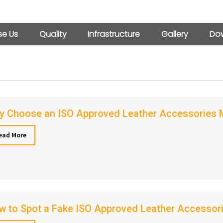
e Us
Quality
Infrastructure
Gallery
Dow
y Choose an ISO Approved Leather Accessories Ma
ead More
 to Spot a Fake ISO Approved Leather Accessori