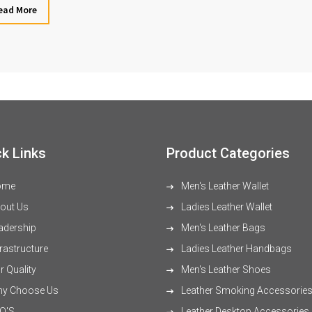
ead More
k Links
Product Categories
ome
Men's Leather Wallet
out Us
Ladies Leather Wallet
adership
Men's Leather Bags
rastructure
Ladies Leather Handbags
 Quality
Men's Leather Shoes
y Choose Us
Leather Smoking Accessorie
Q'S
Leather Desktop Accessories