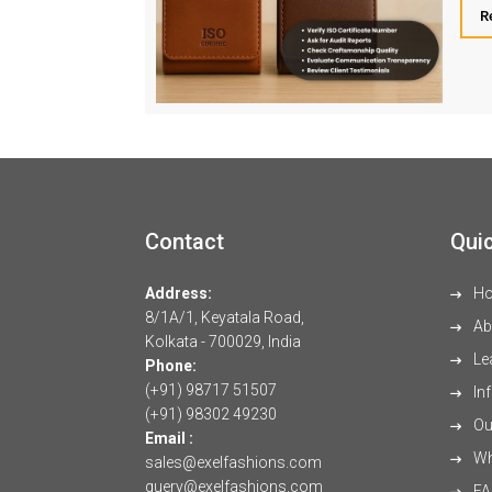
R
Contact
Quic
Address:
H
8/1A/1, Keyatala Road,
Ab
Kolkata - 700029, India
Le
Phone:
(+91) 98717 51507
Inf
(+91) 98302 49230
Our
Email :
Wh
sales@exelfashions.com
query@exelfashions.com
FA