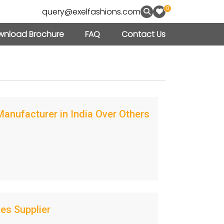
0
query@exelfashions.com
nload Brochure
FAQ
Contact Us
nufacturer in India Over Others
es Supplier