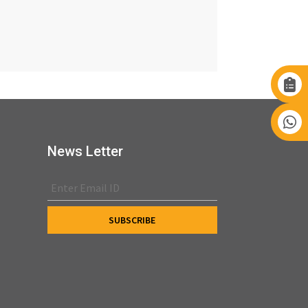
News Letter
s