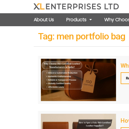
About Us
Products
Why Choos
Tag:
men portfolio bag
Wh
R
How