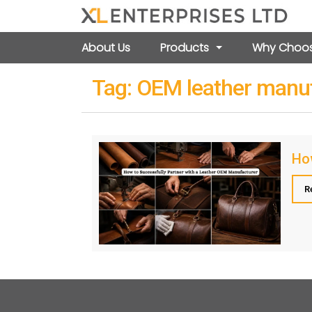
About Us
Products
Why Choos
Tag:
OEM leather manu
How
R