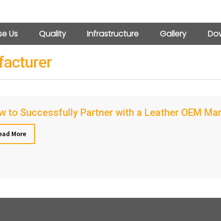
e Us
Quality
Infrastructure
Gallery
Dow
facturer
 to Successfully Partner with a Leather OEM Ma
ead More