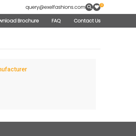
0
query@exelfashions.com
nload Brochure
FAQ
Contact Us
nufacturer