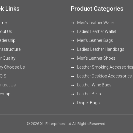
k Links
Product Categories
ome
Men's Leather Wallet
out Us
Ladies Leather Wallet
adership
Men's Leather Bags
rastructure
Ladies Leather Handbags
 Quality
Men's Leather Shoes
y Choose Us
Leather Smoking Accessorie
Q'S
Leather Desktop Accessories
ntact Us
Leather Wine Bags
temap
Leather Belts
Diaper Bags
© 2026 XL Enterprises Ltd All Rights Reserved.