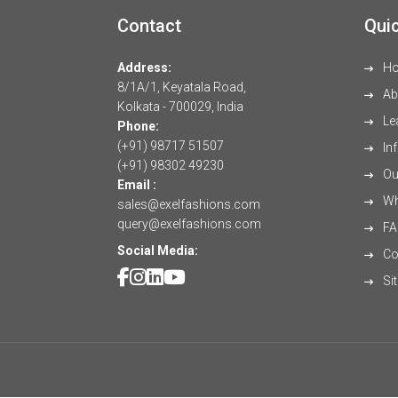
Contact
Quic
Address:
H
8/1A/1, Keyatala Road,
Ab
Kolkata - 700029, India
Le
Phone:
(+91) 98717 51507
Inf
(+91) 98302 49230
Our
Email :
Wh
sales@exelfashions.com
query@exelfashions.com
FA
Social Media:
Co
Si