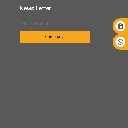
News Letter
s