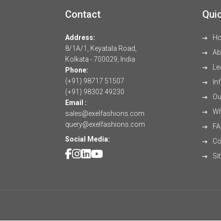
Contact
Quic
Address:
H
8/1A/1, Keyatala Road,
Ab
Kolkata - 700029, India
Le
Phone:
(+91) 98717 51507
Inf
(+91) 98302 49230
Our
Email :
Wh
sales@exelfashions.com
query@exelfashions.com
FA
Social Media:
Co
Si