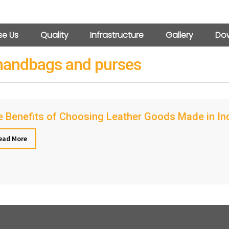
e Us
Quality
Infrastructure
Gallery
Dow
 handbags and purses
 Benefits of Choosing Leather Goods Made in Indi
ead More