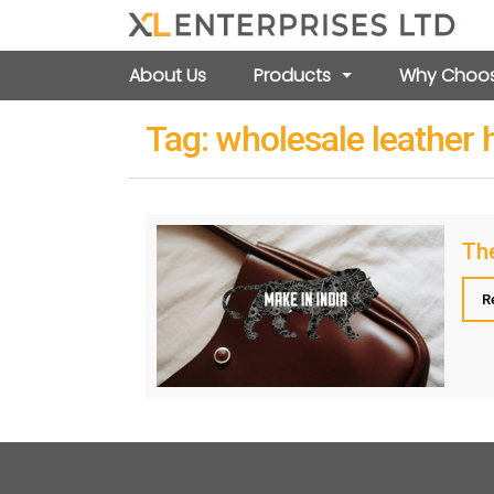
About Us
Products
Why Choos
Tag:
wholesale leather
The
R