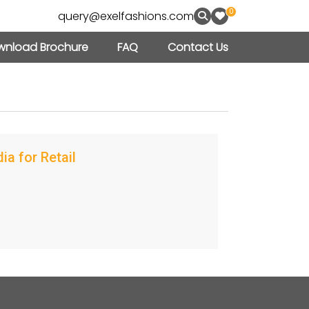
0
query@exelfashions.com
nload Brochure
FAQ
Contact Us
a for Retail