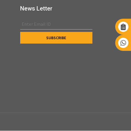
News Letter
s