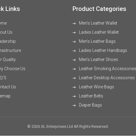
k Links
Product Categories
ome
Men's Leather Wallet
out Us
Ladies Leather Wallet
adership
Men's Leather Bags
rastructure
Ladies Leather Handbags
 Quality
Men's Leather Shoes
y Choose Us
Leather Smoking Accessorie
Q'S
Leather Desktop Accessories
ntact Us
Leather Wine Bags
temap
Leather Belts
Diaper Bags
© 2026 XL Enterprises Ltd All Rights Reserved.