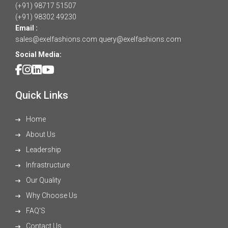
(+91) 98717 51507
(+91) 98302 49230
Email :
sales@exelfashions.com
query@exelfashions.com
Social Media:
Quick Links
Home
About Us
Leadership
Infrastructure
Our Quality
Why Choose Us
FAQ'S
Contact Us