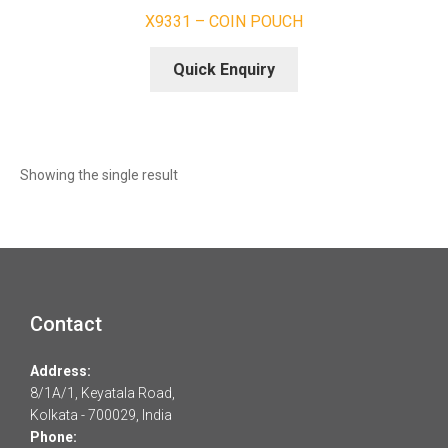
X9331 – COIN POUCH
Quick Enquiry
Showing the single result
Contact
Address:
8/1A/1, Keyatala Road,
Kolkata - 700029, India
Phone: