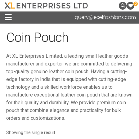
0
query@exelfashions.com
Coin Pouch
At XL Enterprises Limited, a leading small leather goods
manufacturer and exporter, we are committed to delivering
top-quality genuine leather coin pouch. Having a cutting-
edge factory in India that is equipped with cutting-edge
technology and a skilled workforce enables us to
manufacture exceptional leather coin pouch that are known
for their quality and durability. We provide premium coin
pouch that combine elegance and practicality for bulk
orders and customizations.
Showing the single result