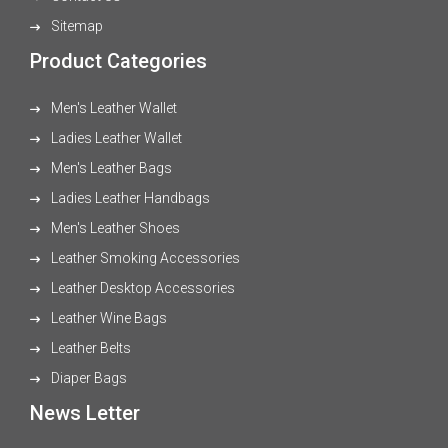
Sitemap
Product Categories
Men's Leather Wallet
Ladies Leather Wallet
Men's Leather Bags
Ladies Leather Handbags
Men's Leather Shoes
Leather Smoking Accessories
Leather Desktop Accessories
Leather Wine Bags
Leather Belts
Diaper Bags
News Letter