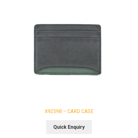
X9259B – CARD CASE
Quick Enquiry