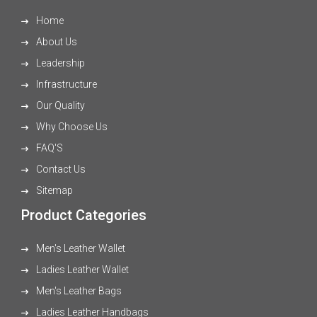
Home
About Us
Leadership
Infrastructure
Our Quality
Why Choose Us
FAQ'S
Contact Us
Sitemap
Product Categories
Men's Leather Wallet
Ladies Leather Wallet
Men's Leather Bags
Ladies Leather Handbags