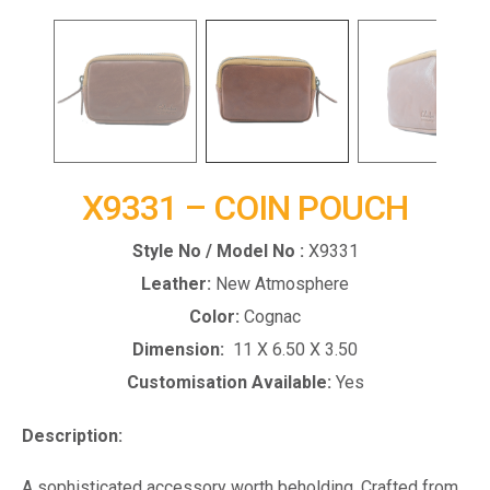
X9331 – COIN POUCH
Style No / Model No :
X9331
Leather:
New Atmosphere
Color:
Cognac
Dimension:
11 X 6.50 X 3.50
Customisation Available:
Yes
Description:
A sophisticated accessory worth beholding. Crafted from