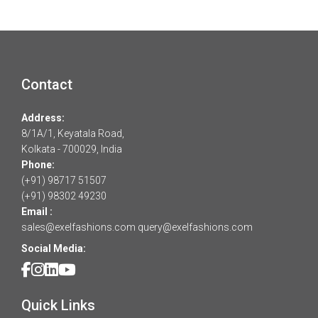
Contact
Address:
8/1A/1, Keyatala Road,
Kolkata - 700029, India
Phone:
(+91) 98717 51507
(+91) 98302 49230
Email :
sales@exelfashions.com
query@exelfashions.com
Social Media:
Quick Links