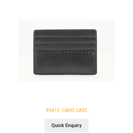
X9413- CARD CASE
Quick Enquiry