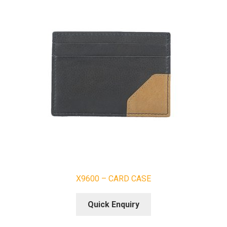
X9600 – CARD CASE
Quick Enquiry