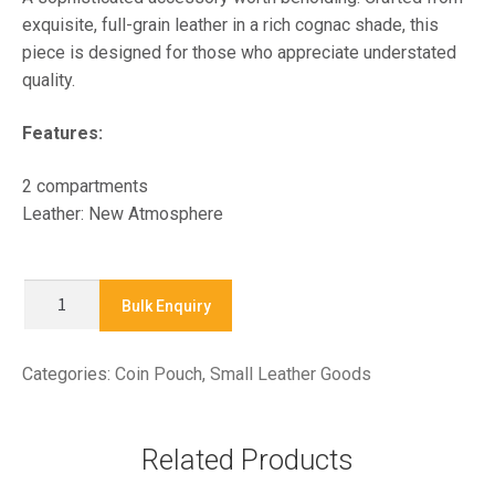
exquisite, full-grain leather in a rich cognac shade, this
piece is designed for those who appreciate understated
quality.
Features:
2 compartments
Leather: New Atmosphere
X9331
Bulk Enquiry
-
Coin
Categories:
Coin Pouch
,
Small Leather Goods
Pouch
quantity
Related Products