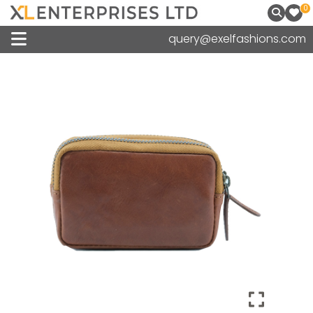
0
query@exelfashions.com