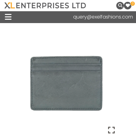
0
query@exelfashions.com