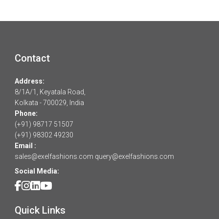
Contact
Address:
8/1A/1, Keyatala Road,
Kolkata - 700029, India
Phone:
(+91) 98717 51507
(+91) 98302 49230
Email :
sales@exelfashions.com
query@exelfashions.com
Social Media:
Quick Links