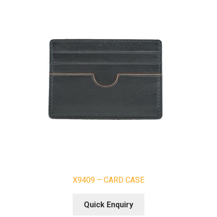
X9409 – CARD CASE
Quick Enquiry