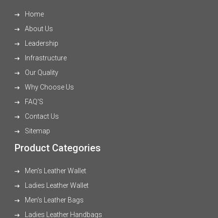
Home
About Us
Leadership
Infrastructure
Our Quality
Why Choose Us
FAQ'S
Contact Us
Sitemap
Product Categories
Men's Leather Wallet
Ladies Leather Wallet
Men's Leather Bags
Ladies Leather Handbags