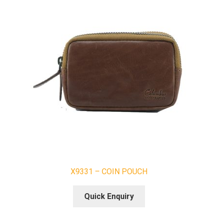
X9331 – COIN POUCH
Quick Enquiry