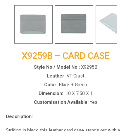
X9259B – CARD CASE
Style No / Model No :
X9295B
Leather:
VT Crust
Color:
Black + Green
Dimension:
10 X 7.50 X 1
Customisation Available:
Yes
Description:
Striking in black, this leather card case stands out with a