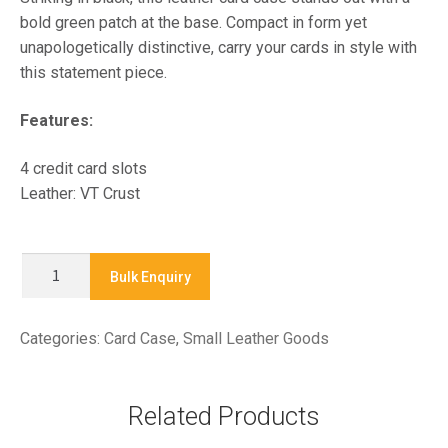
bold green patch at the base. Compact in form yet
unapologetically distinctive, carry your cards in style with
this statement piece.
Features:
4 credit card slots
Leather: VT Crust
X9259B
Bulk Enquiry
-
Card
Categories:
Card Case
,
Small Leather Goods
Case
quantity
Related Products