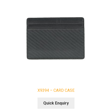
X9394 – CARD CASE
Quick Enquiry