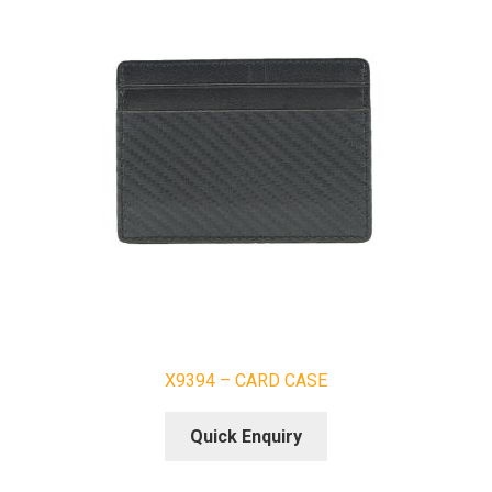
X9394 – CARD CASE
Quick Enquiry