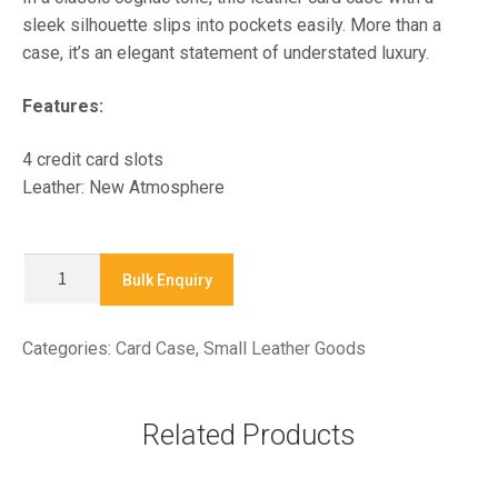
sleek silhouette slips into pockets easily. More than a
case, it’s an elegant statement of understated luxury.
Features:
4 credit card slots
Leather: New Atmosphere
X9259L
Bulk Enquiry
-
Card
Categories:
Card Case
,
Small Leather Goods
Case
quantity
Related Products