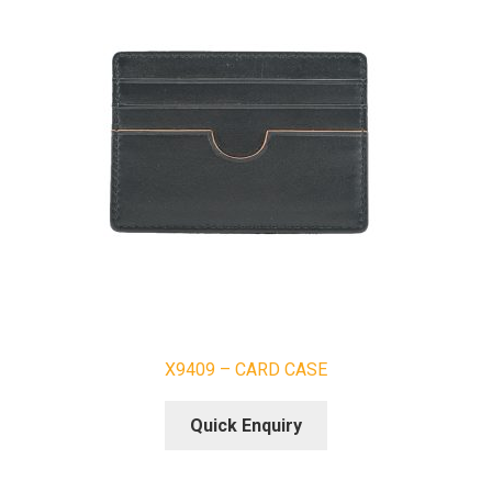
X9409 – CARD CASE
Quick Enquiry