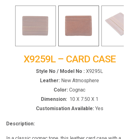
X9259L – CARD CASE
Style No / Model No :
X9295L
Leather:
New Atmosphere
Color:
Cognac
Dimension:
10 X 7.50 X 1
Customisation Available:
Yes
Description:
In a classic cognac tone, this leather card case with a