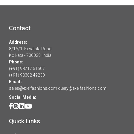
Contact
Address:
8/1A/1, Keyatala Road,
Kolkata - 700029, India
Phone:
(+91) 98717 51507
(+91) 98302 49230
Email :
sales@exelfashions.com
query@exelfashions.com
Social Media:
Quick Links