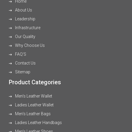
Home
About Us
Leadership
Infrastructure
Our Quality
Why Choose Us
FAQ'S
Contact Us
Sitemap
Product Categories
Men's Leather Wallet
Ladies Leather Wallet
Men's Leather Bags
Ladies Leather Handbags
Men's Leather Shoes