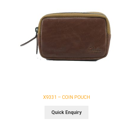
X9331 – COIN POUCH
Quick Enquiry