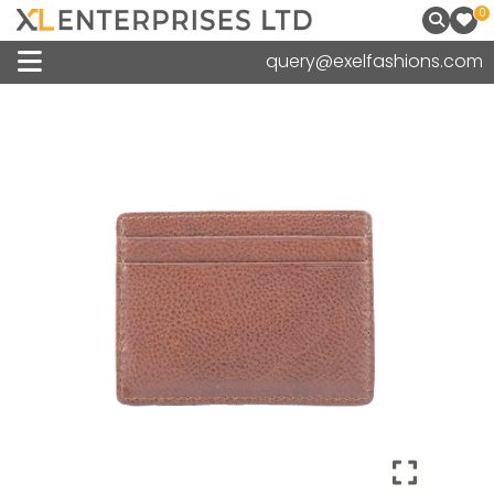
0
query@exelfashions.com