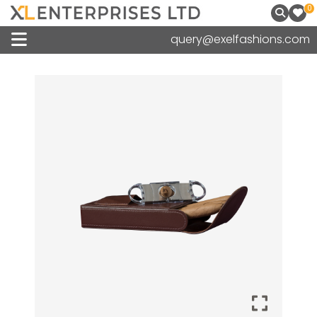
0
query@exelfashions.com