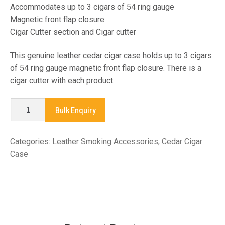
Accommodates up to 3 cigars of 54 ring gauge
Magnetic front flap closure
Cigar Cutter section and Cigar cutter
This genuine leather cedar cigar case holds up to 3 cigars
of 54 ring gauge magnetic front flap closure. There is a
cigar cutter with each product.
CO1221
Bulk Enquiry
-
CEDAR
Categories:
Leather Smoking Accessories
,
Cedar Cigar
CIGAR
Case
CASE
quantity