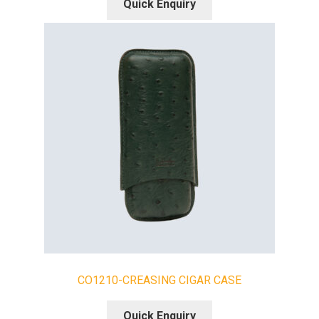
Quick Enquiry
CO1210-CREASING CIGAR CASE
Quick Enquiry