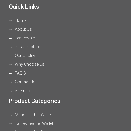
Quick Links
Home
About Us
Leadership
Infrastructure
Our Quality
Why Choose Us
FAQ'S
Contact Us
Sitemap
Product Categories
Men's Leather Wallet
Ladies Leather Wallet