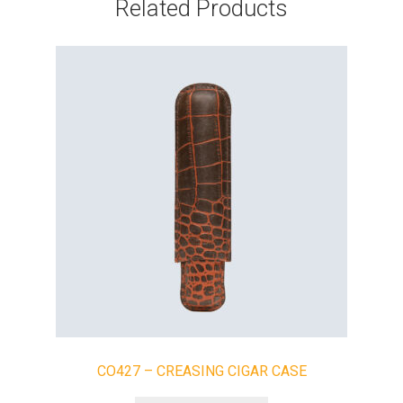
Related Products
CO427 – CREASING CIGAR CASE