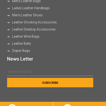
Men's Leather Bags
Ladies Leather Handbags
Men's Leather Shoes
Leather Smoking Accessories
Leather Desktop Accessories
Leather Wine Bags
Leather Belts
Diaper Bags
News Letter