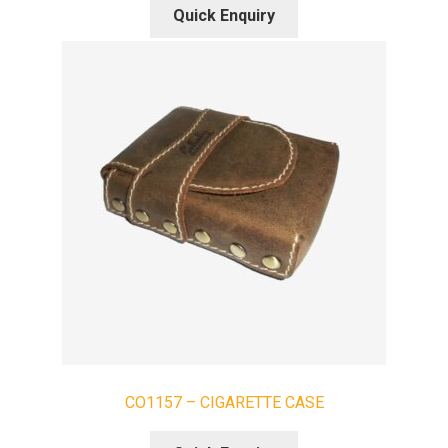
Quick Enquiry
CO1157 – CIGARETTE CASE