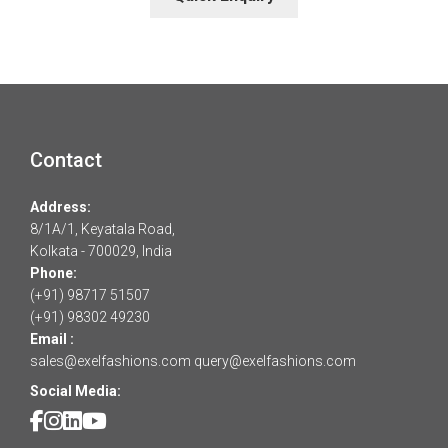
Contact
Address:
8/1A/1, Keyatala Road,
Kolkata - 700029, India
Phone:
(+91) 98717 51507
(+91) 98302 49230
Email :
sales@exelfashions.com
query@exelfashions.com
Social Media: