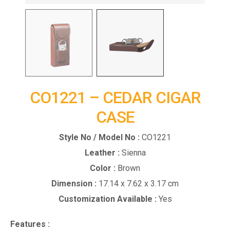
CO1221 – CEDAR CIGAR
CASE
Style No / Model No :
CO1221
Leather :
Sienna
Color :
Brown
Dimension :
17.14 x 7.62 x 3.17 cm
Customization Available :
Yes
Features :