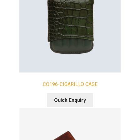
CO196-CIGARILLO CASE
Quick Enquiry