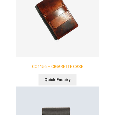
CO1156 – CIGARETTE CASE
Quick Enquiry