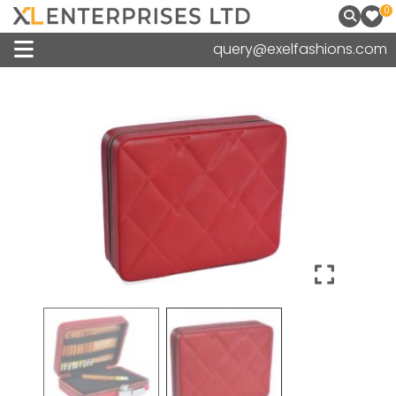
0
query@exelfashions.com