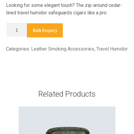
Looking for some elegant touch? The zip-around cedar-
lined travel humidor safeguards cigars like a pro.
HUM
Bulk Enquiry
225
-
Categories:
Leather Smoking Accessories
,
Travel Humidor
TRAVEL
HUMIDOR
quantity
Related Products