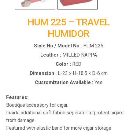
HUM 225 – TRAVEL
HUMIDOR
Style No / Model No :
HUM 225
Leather :
MILLED NAPPA
Color :
RED
Dimension :
L-23 x H-18.5 x D-6 cm
Customization Available :
Yes
Features:
Boutique accessory for cigar.
Inside additional soft fabric seperator to protect cigars
from damage.
Featured with elastic band for more cigar storage