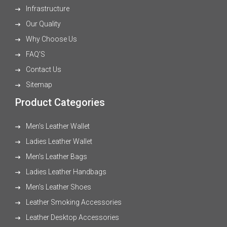
Infrastructure
Our Quality
Why Choose Us
FAQ'S
Contact Us
Sitemap
Product Categories
Men's Leather Wallet
Ladies Leather Wallet
Men's Leather Bags
Ladies Leather Handbags
Men's Leather Shoes
Leather Smoking Accessories
Leather Desktop Accessories