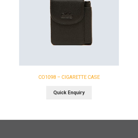
CO1098 – CIGARETTE CASE
Quick Enquiry