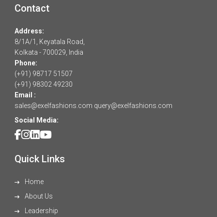
Contact
Address:
8/1A/1, Keyatala Road,
Kolkata - 700029, India
Phone:
(+91) 98717 51507
(+91) 98302 49230
Email :
sales@exelfashions.com
query@exelfashions.com
Social Media:
Quick Links
Home
About Us
Leadership