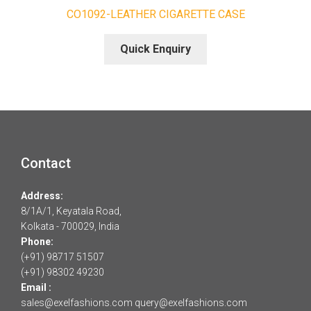
CO1092-LEATHER CIGARETTE CASE
Quick Enquiry
Contact
Address:
8/1A/1, Keyatala Road,
Kolkata - 700029, India
Phone:
(+91) 98717 51507
(+91) 98302 49230
Email :
sales@exelfashions.com
query@exelfashions.com