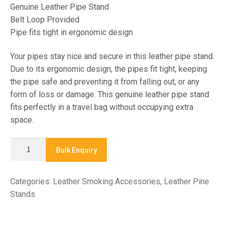
Genuine Leather Pipe Stand
Belt Loop Provided
Pipe fits tight in ergonomic design
Your pipes stay nice and secure in this leather pipe stand.
Due to its ergonomic design, the pipes fit tight, keeping
the pipe safe and preventing it from falling out, or any
form of loss or damage. This genuine leather pipe stand
fits perfectly in a travel bag without occupying extra
space.
X
Bulk Enquiry
7680
-
Categories:
Leather Smoking Accessories
,
Leather Pine
LEATHER
Stands
PIPE
STAND
quantity