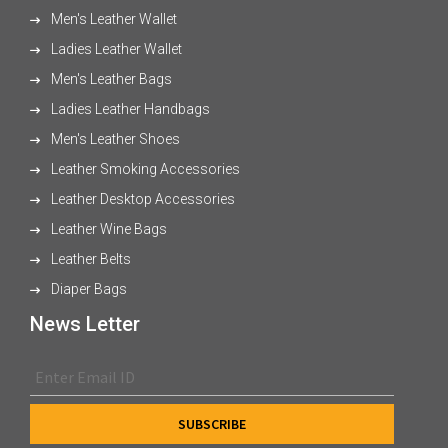
Men's Leather Wallet
Ladies Leather Wallet
Men's Leather Bags
Ladies Leather Handbags
Men's Leather Shoes
Leather Smoking Accessories
Leather Desktop Accessories
Leather Wine Bags
Leather Belts
Diaper Bags
News Letter