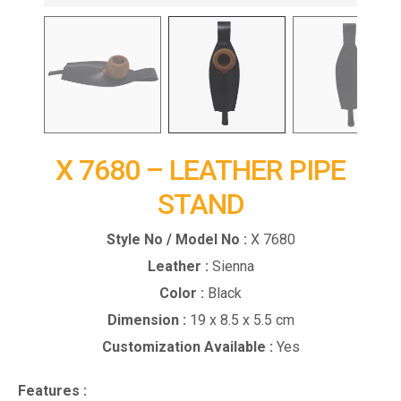
X 7680 – LEATHER PIPE
STAND
Style No / Model No :
X 7680
Leather :
Sienna
Color :
Black
Dimension :
19 x 8.5 x 5.5 cm
Customization Available :
Yes
Features :