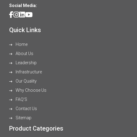
Social Media:
Quick Links
Home
About Us
Leadership
Infrastructure
Our Quality
Why Choose Us
FAQ'S
Contact Us
Sitemap
Product Categories