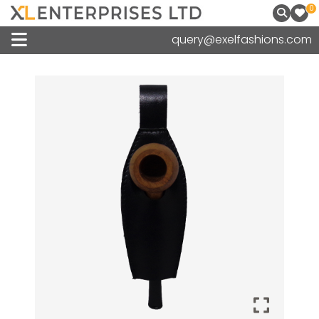
0
query@exelfashions.com