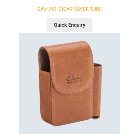
SAV/751-CIGAR SAVER TUBE
Quick Enquiry