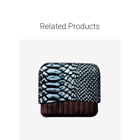
Related Products