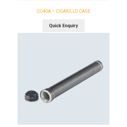
CO40A – CIGARILLO CASE
Quick Enquiry