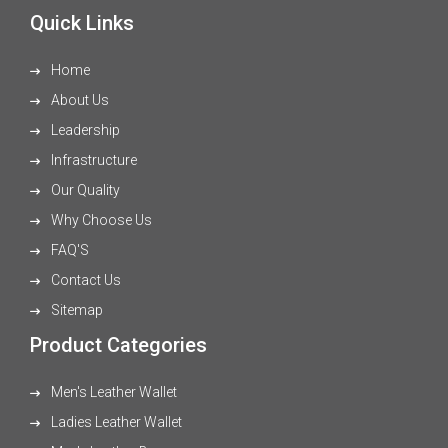
Quick Links
Home
About Us
Leadership
Infrastructure
Our Quality
Why Choose Us
FAQ'S
Contact Us
Sitemap
Product Categories
Men's Leather Wallet
Ladies Leather Wallet