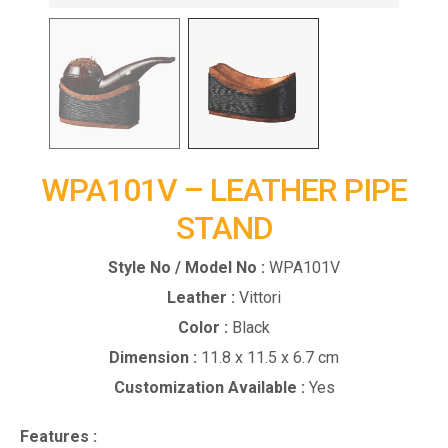
WPA101V – LEATHER PIPE
STAND
Style No / Model No :
WPA101V
Leather :
Vittori
Color :
Black
Dimension :
11.8 x 11.5 x 6.7 cm
Customization Available :
Yes
Features :