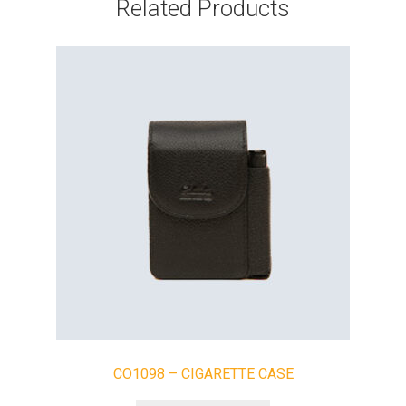
Related Products
CO1098 – CIGARETTE CASE