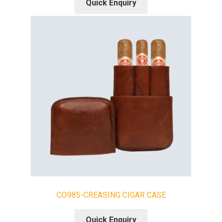
Quick Enquiry
CO985-CREASING CIGAR CASE
Quick Enquiry