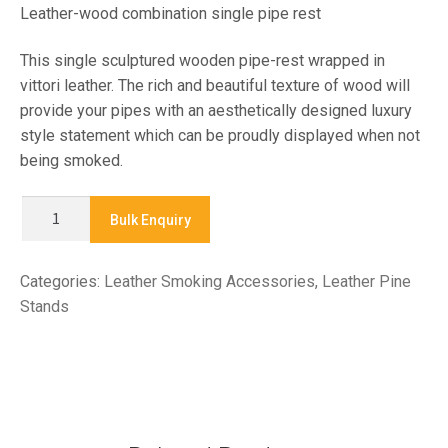
Leather-wood combination single pipe rest
This single sculptured wooden pipe-rest wrapped in
vittori leather. The rich and beautiful texture of wood will
provide your pipes with an aesthetically designed luxury
style statement which can be proudly displayed when not
being smoked.
WPA101V
Bulk Enquiry
-
LEATHER
Categories:
Leather Smoking Accessories
,
Leather Pine
PIPE
Stands
STAND
quantity