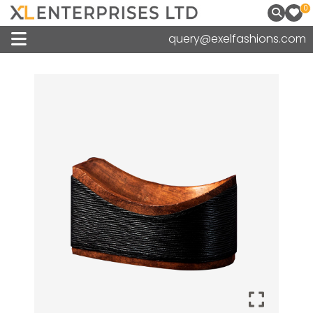
0
query@exelfashions.com