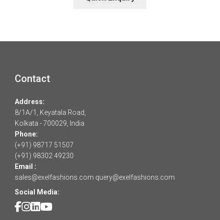
Contact
Address:
8/1A/1, Keyatala Road,
Kolkata - 700029, India
Phone:
(+91) 98717 51507
(+91) 98302 49230
Email :
sales@exelfashions.com
query@exelfashions.com
Social Media: