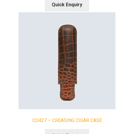
Quick Enquiry
CO427 – CREASING CIGAR CASE