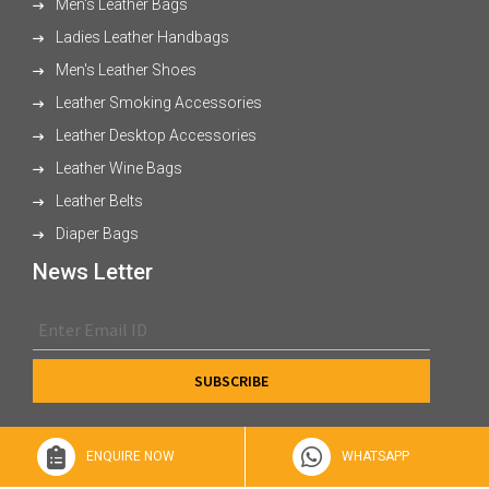
Men's Leather Bags
Ladies Leather Handbags
Men's Leather Shoes
Leather Smoking Accessories
Leather Desktop Accessories
Leather Wine Bags
Leather Belts
Diaper Bags
News Letter
ENQUIRE NOW
WHATSAPP