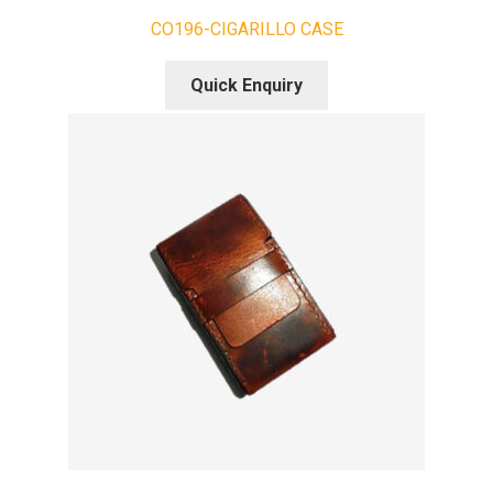
CO196-CIGARILLO CASE
Quick Enquiry