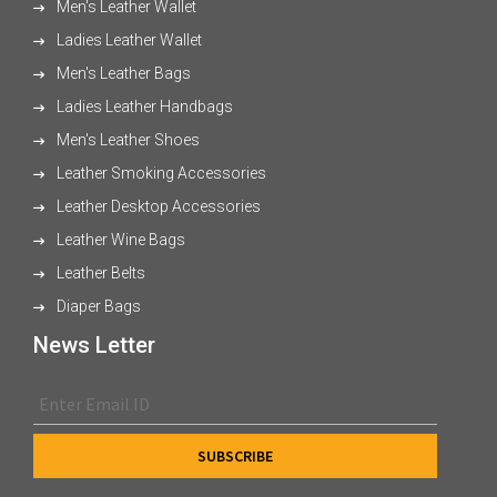
Men's Leather Wallet
Ladies Leather Wallet
Men's Leather Bags
Ladies Leather Handbags
Men's Leather Shoes
Leather Smoking Accessories
Leather Desktop Accessories
Leather Wine Bags
Leather Belts
Diaper Bags
News Letter