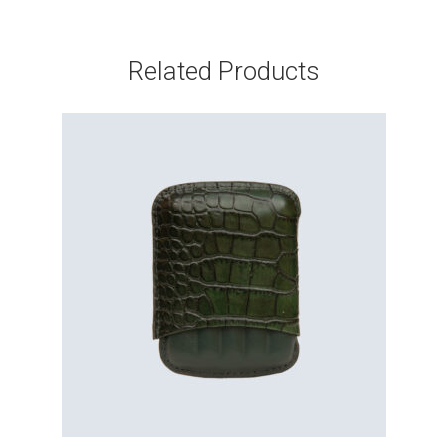
Related Products