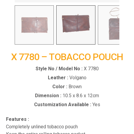
X 7780 – TOBACCO POUCH
Style No / Model No :
X 7780
Leather :
Volgano
Color :
Brown
Dimension :
10.5 x 8.6 x 12cm
Customization Available :
Yes
Features :
Completely unlined tobacco pouch