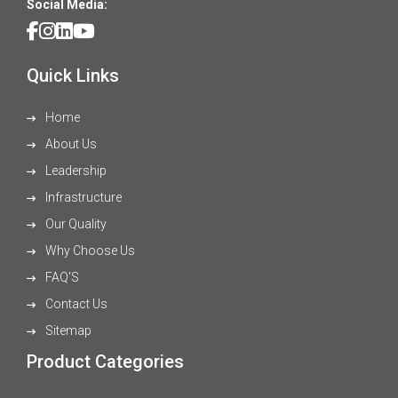
Social Media:
Quick Links
Home
About Us
Leadership
Infrastructure
Our Quality
Why Choose Us
FAQ'S
Contact Us
Sitemap
Product Categories