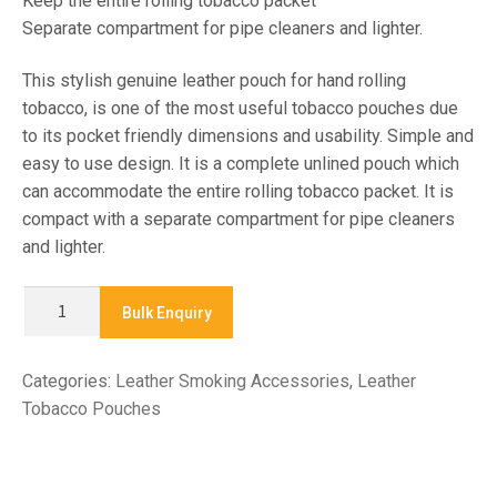
Keep the entire rolling tobacco packet
Separate compartment for pipe cleaners and lighter.
This stylish genuine leather pouch for hand rolling
tobacco, is one of the most useful tobacco pouches due
to its pocket friendly dimensions and usability. Simple and
easy to use design. It is a complete unlined pouch which
can accommodate the entire rolling tobacco packet. It is
compact with a separate compartment for pipe cleaners
and lighter.
X
Bulk Enquiry
7780
-
Categories:
Leather Smoking Accessories
,
Leather
TOBACCO
Tobacco Pouches
POUCH
quantity