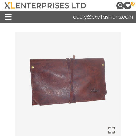
0
query@exelfashions.com