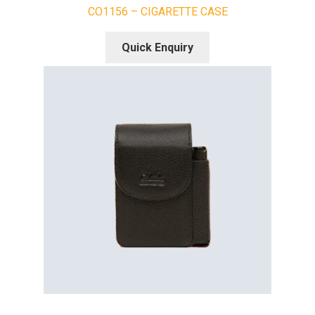
CO1156 – CIGARETTE CASE
Quick Enquiry