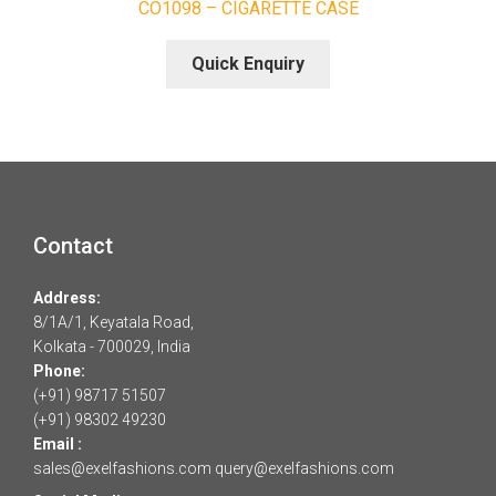
CO1098 – CIGARETTE CASE
Quick Enquiry
Contact
Address:
8/1A/1, Keyatala Road,
Kolkata - 700029, India
Phone:
(+91) 98717 51507
(+91) 98302 49230
Email :
sales@exelfashions.com
query@exelfashions.com