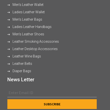
Men's Leather Wallet
Ladies Leather Wallet
Men's Leather Bags
Ladies Leather Handbags
Men's Leather Shoes
Leather Smoking Accessories
Leather Desktop Accessories
Leather Wine Bags
Leather Belts
Diaper Bags
News Letter