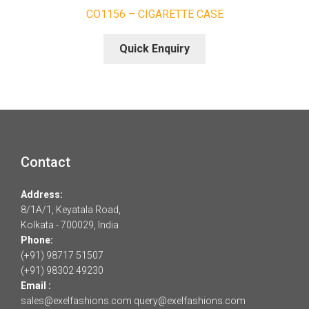
CO1156 – CIGARETTE CASE
Quick Enquiry
Contact
Address:
8/1A/1, Keyatala Road,
Kolkata - 700029, India
Phone:
(+91) 98717 51507
(+91) 98302 49230
Email :
sales@exelfashions.com
query@exelfashions.com