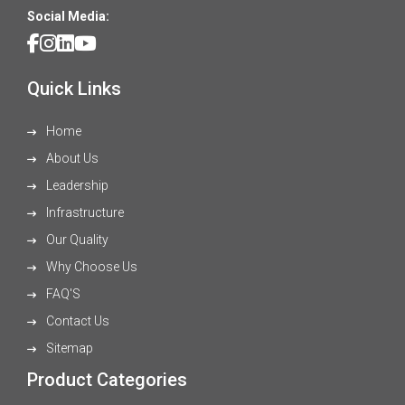
Social Media:
Quick Links
Home
About Us
Leadership
Infrastructure
Our Quality
Why Choose Us
FAQ'S
Contact Us
Sitemap
Product Categories