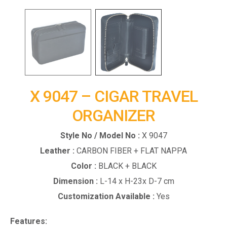
X 9047 – CIGAR TRAVEL
ORGANIZER
Style No / Model No :
X 9047
Leather :
CARBON FIBER + FLAT NAPPA
Color :
BLACK + BLACK
Dimension :
L-14 x H-23x D-7 cm
Customization Available :
Yes
Features: