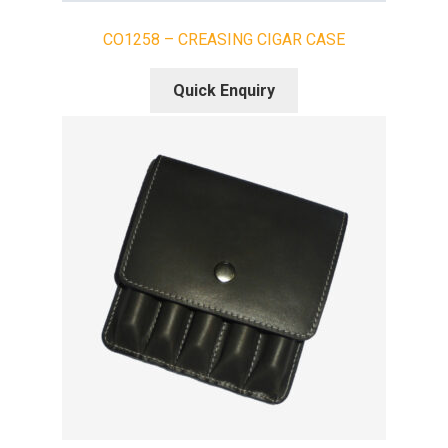
CO1258 – CREASING CIGAR CASE
Quick Enquiry