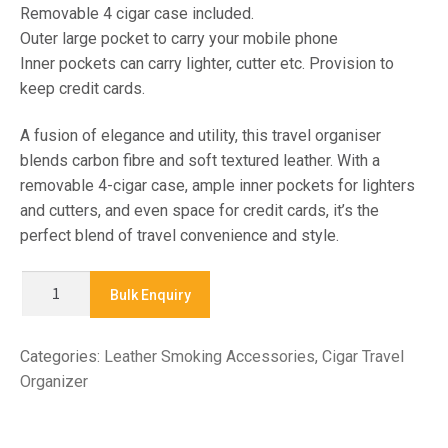
Removable 4 cigar case included.
Outer large pocket to carry your mobile phone
Inner pockets can carry lighter, cutter etc. Provision to
keep credit cards.
A fusion of elegance and utility, this travel organiser
blends carbon fibre and soft textured leather. With a
removable 4-cigar case, ample inner pockets for lighters
and cutters, and even space for credit cards, it’s the
perfect blend of travel convenience and style.
X
Bulk Enquiry
9047
-
Categories:
Leather Smoking Accessories
,
Cigar Travel
CIGAR
Organizer
TRAVEL
ORGANIZER
quantity