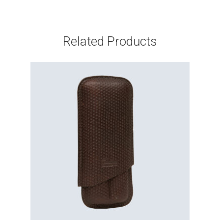
Related Products