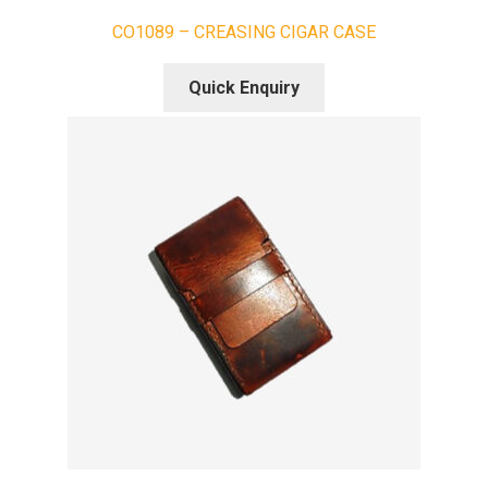
CO1089 – CREASING CIGAR CASE
Quick Enquiry