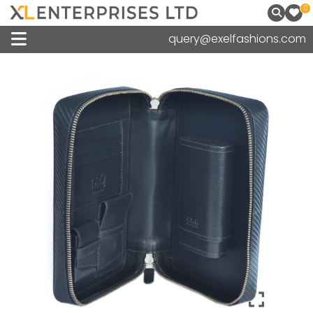
0
query@exelfashions.com