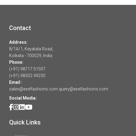
Contact
Address:
8/1A/1, Keyatala Road,
Kolkata - 700029, India
Phone:
(+91) 98717 51507
(+91) 98302 49230
Email :
sales@exelfashions.com
query@exelfashions.com
Social Media:
Quick Links