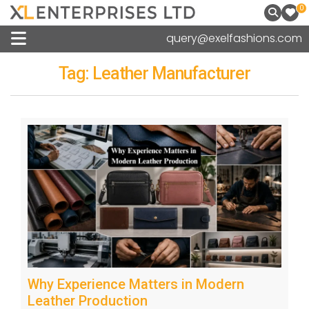
0
query@exelfashions.com
Tag:
Leather Manufacturer
Why Experience Matters in Modern
Leather Production