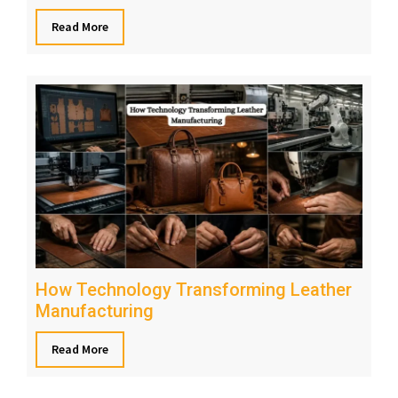
Read More
How Technology Transforming Leather
Manufacturing
Read More