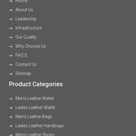
Home
About Us
Leadership
Infrastructure
Our Quality
Why Choose Us
FAQ'S
Contact Us
Sitemap
Product Categories
Men's Leather Wallet
Ladies Leather Wallet
Men's Leather Bags
Ladies Leather Handbags
Men's Leather Shoes