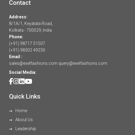
Contact
Address:
8/1A/1, Keyatala Road,
Kolkata - 700029, India
Phone:
(+91) 98717 51507
(+91) 98302 49230
Email :
sales@exelfashions.com
query@exelfashions.com
Social Media:
Quick Links
Home
About Us
Leadership