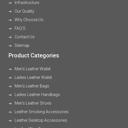
Infrastructure
Our Quality
Why Choose Us
FAQ'S
Contact Us
Sitemap
Product Categories
Men's Leather Wallet
Ladies Leather Wallet
Men's Leather Bags
Ladies Leather Handbags
Men's Leather Shoes
Leather Smoking Accessories
Leather Desktop Accessories