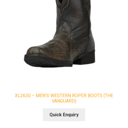
XL2630 – MEN’S WESTERN ROPER BOOTS (THE
VANGUARD)
Quick Enquiry