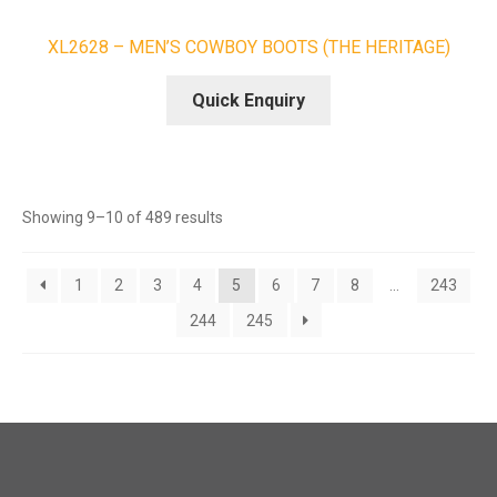
XL2628 – MEN’S COWBOY BOOTS (THE HERITAGE)
Quick Enquiry
Sorted
Showing 9–10 of 489 results
by
latest
1
2
3
4
5
6
7
8
…
243
244
245