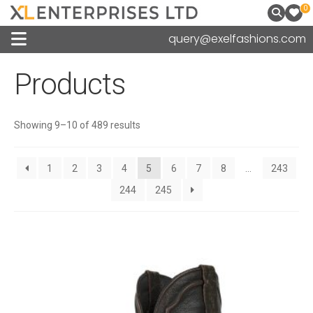
0
query@exelfashions.com
Products
Sorted
Showing 9–10 of 489 results
by
latest
1
2
3
4
5
6
7
8
…
243
244
245