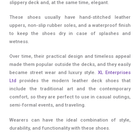
slippery deck and, at the same time, elegant.
These shoes usually have hand-stitched leather
uppers, non-slip rubber soles, and a waterproof finish
to keep the shoes dry in case of splashes and
wetness.
Over time, their practical design and timeless appeal
made them popular outside the decks, and they easily
became street wear and luxury style.
XL Enterprises
Ltd
provides the modern leather deck shoes that
include the traditional art and the contemporary
comfort, so they are perfect to use in casual outings,
semi-formal events, and traveling.
Wearers can have the ideal combination of style,
durability, and functionality with these shoes.