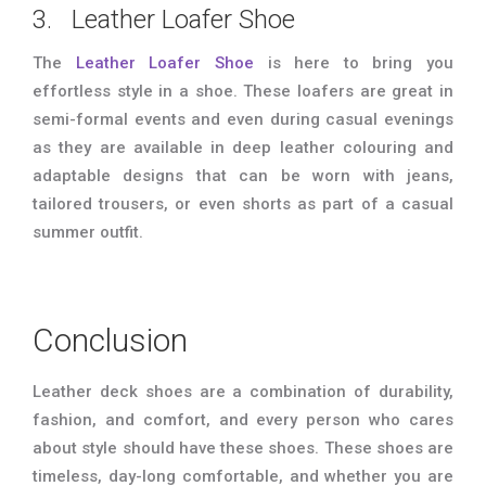
3. Leather Loafer Shoe
The
Leather Loafer Shoe
is here to bring you
effortless style in a shoe. These loafers are great in
semi-formal events and even during casual evenings
as they are available in deep leather colouring and
adaptable designs that can be worn with jeans,
tailored trousers, or even shorts as part of a casual
summer outfit.
Conclusion
Leather deck shoes are a combination of durability,
fashion, and comfort, and every person who cares
about style should have these shoes. These shoes are
timeless, day-long comfortable, and whether you are