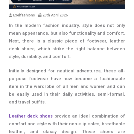
Exelfashions
20th April 2026
In the modern fashion industry, style does not only
mean appearance, but also functionality and comfort.
Next, there is a classic piece of footwear, leather
deck shoes, which strike the right balance between
style, durability, and comfort.
Initially designed for nautical adventures, these all-
purpose footwear have now become a fashionable
item in the wardrobe of all men and women and can
be easily used in their daily activities, semi-formal,
and travel outfits.
Leather deck shoes
provide an ideal combination of
comfort and style with their non-slip soles, breathable
leather, and classy design. These shoes are