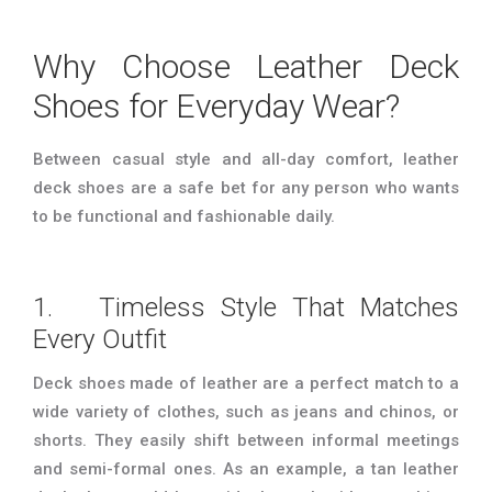
Why Choose Leather Deck
Shoes for Everyday Wear?
Between casual style and all-day comfort, leather
deck shoes are a safe bet for any person who wants
to be functional and fashionable daily.
1. Timeless Style That Matches
Every Outfit
Deck shoes made of leather are a perfect match to a
wide variety of clothes, such as jeans and chinos, or
shorts. They easily shift between informal meetings
and semi-formal ones. As an example, a tan leather