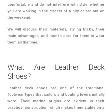
comfortable and do not interfere with style, whether
you are walking in the streets of a city or are out on
the weekend.
We will discuss their materials, styling tricks, their
main advantages, and how to care for them to wear
them all the time.
What Are Leather Deck
Shoes?
Leather deck shoes are one of the traditional
footwear types that sailors and boating lovers initially
wore. Their marine origins are evident in their
practical construction, which makes them stable on a