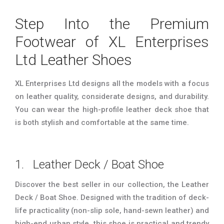
Step Into the Premium
Footwear of XL Enterprises
Ltd Leather Shoes
XL Enterprises Ltd designs all the models with a focus
on leather quality, considerate designs, and durability.
You can wear the high-profile leather deck shoe that
is both stylish and comfortable at the same time.
1. Leather Deck / Boat Shoe
Discover the best seller in our collection, the Leather
Deck / Boat Shoe. Designed with the tradition of deck-
life practicality (non-slip sole, hand-sewn leather) and
high-end urban style, this shoe is practical and trendy