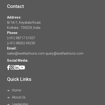
Contact
Address:
8/1A/1, Keyatala Road,
Kolkata - 700029, India
Phone:
(+91) 98717 51507
(+91) 98302 49230
Email :
sales@exelfashions.com
query@exelfashions.com
Social Media:
Quick Links
Home
About Us
Leadership