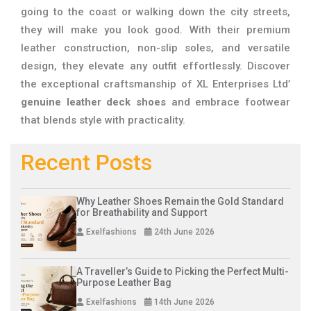
going to the coast or walking down the city streets,
they will make you look good. With their premium
leather construction, non-slip soles, and versatile
design, they elevate any outfit effortlessly. Discover
the exceptional craftsmanship of XL Enterprises Ltd’
genuine leather deck shoes
and embrace footwear
that blends style with practicality.
Recent Posts
Why Leather Shoes Remain the Gold Standard
for Breathability and Support
Exelfashions
24th June 2026
A Traveller’s Guide to Picking the Perfect Multi-
Purpose Leather Bag
Exelfashions
14th June 2026