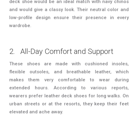
deck shoe would be an ideal match with navy chinos
and would give a classy look. Their neutral color and
low-profile design ensure their presence in every
wardrobe.
2. All-Day Comfort and Support
These shoes are made with cushioned insoles,
flexible outsoles, and breathable leather, which
makes them very comfortable to wear during
extended hours. According to various reports,
wearers prefer leather deck shoes for long walks. On
urban streets or at the resorts, they keep their feet
elevated and ache away.