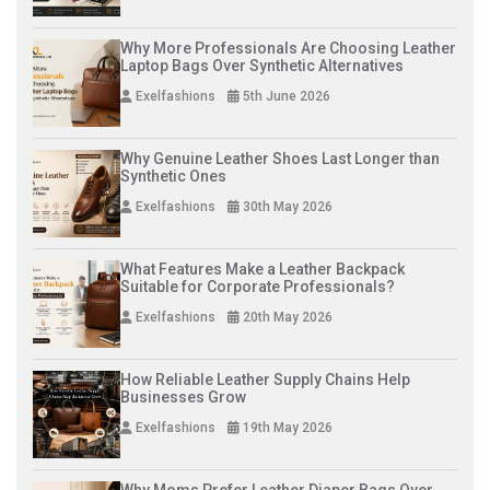
Why More Professionals Are Choosing Leather
Laptop Bags Over Synthetic Alternatives
Exelfashions
5th June 2026
Why Genuine Leather Shoes Last Longer than
Synthetic Ones
Exelfashions
30th May 2026
What Features Make a Leather Backpack
Suitable for Corporate Professionals?
Exelfashions
20th May 2026
How Reliable Leather Supply Chains Help
Businesses Grow
Exelfashions
19th May 2026
Why Moms Prefer Leather Diaper Bags Over