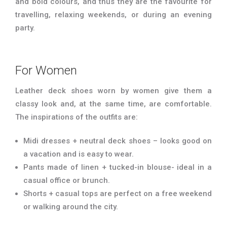
and bold colours, and thus they are the favourite for
travelling, relaxing weekends, or during an evening
party.
For Women
Leather deck shoes worn by women give them a
classy look and, at the same time, are comfortable.
The inspirations of the outfits are:
Midi dresses + neutral deck shoes – looks good on
a vacation and is easy to wear.
Pants made of linen + tucked-in blouse- ideal in a
casual office or brunch.
Shorts + casual tops are perfect on a free weekend
or walking around the city.