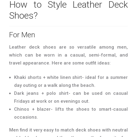
How to Style Leather Deck
Shoes?
For Men
Leather deck shoes are so versatile among men,
which can be worn in a casual, semi-formal, and
travel appearance. Here are some outfit ideas:
Khaki shorts + white linen shirt- ideal for a summer
day outing or a walk along the beach.
Dark jeans + polo shirt- can be used on casual
Fridays at work or on evenings out.
Chinos + blazer- lifts the shoes to smart-casual
occasions.
Men find it very easy to match deck shoes with neutral