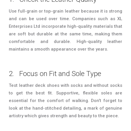
Use full-grain or top-grain leather because it is strong
and can be used over time. Companies such as XL
Enterprises Ltd incorporate high-quality materials that
are soft but durable at the same time, making them
comfortable and durable. High-quality leather
maintains a smooth appearance over the years.
2. Focus on Fit and Sole Type
Test leather deck shoes with socks and without socks
to get the best fit. Supportive, flexible soles are
essential for the comfort of walking. Don’t forget to
look at the hand-stitched detailing, a mark of genuine
artistry which gives strength and beauty to the piece.