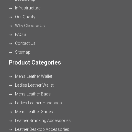
Infrastructure
Our Quality
Why Choose Us
FAQ'S
Contact Us
Sitemap
Product Categories
Men's Leather Wallet
Ladies Leather Wallet
Men's Leather Bags
Ladies Leather Handbags
Men's Leather Shoes
Leather Smoking Accessories
Leather Desktop Accessories