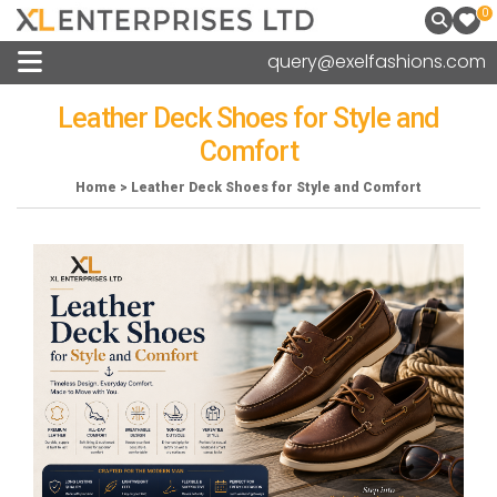
0
query@exelfashions.com
Leather Deck Shoes for Style and
Comfort
Home > Leather Deck Shoes for Style and Comfort