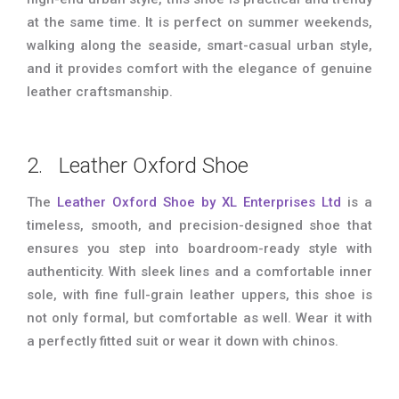
at the same time. It is perfect on summer weekends,
walking along the seaside, smart-casual urban style,
and it provides comfort with the elegance of genuine
leather craftsmanship.
2. Leather Oxford Shoe
The
Leather Oxford Shoe by XL Enterprises Ltd
is a
timeless, smooth, and precision-designed shoe that
ensures you step into boardroom-ready style with
authenticity. With sleek lines and a comfortable inner
sole, with fine full-grain leather uppers, this shoe is
not only formal, but comfortable as well. Wear it with
a perfectly fitted suit or wear it down with chinos.