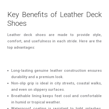
Key Benefits of Leather Deck
Shoes
Leather deck shoes are made to provide style,
comfort, and usefulness in each stride. Here are the
top advantages:
Long-lasting genuine leather construction ensures
durability and a premium look.
Non-slip grip is ideal in city streets, coastal walks,
and even on slippery surfaces.
Breathable lining keeps feet cool and comfortable
in humid or tropical weather.
Waterproof coating is resistant to light splashes,