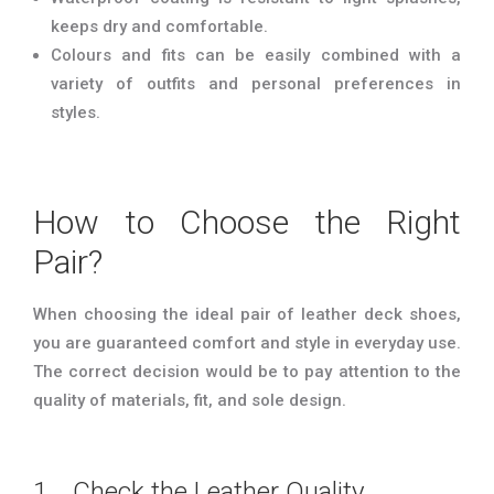
keeps dry and comfortable.
Colours and fits can be easily combined with a
variety of outfits and personal preferences in
styles.
How to Choose the Right
Pair?
When choosing the ideal pair of leather deck shoes,
you are guaranteed comfort and style in everyday use.
The correct decision would be to pay attention to the
quality of materials, fit, and sole design.
1. Check the Leather Quality