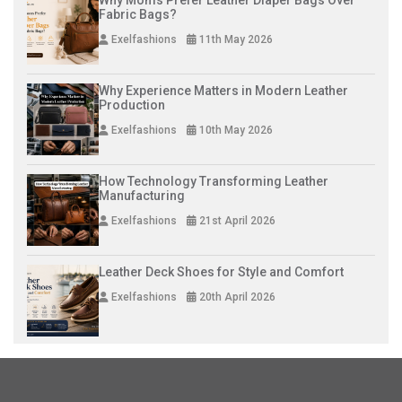
Fabric Bags?
Exelfashions
11th May 2026
Why Experience Matters in Modern Leather
Production
Exelfashions
10th May 2026
How Technology Transforming Leather
Manufacturing
Exelfashions
21st April 2026
Leather Deck Shoes for Style and Comfort
Exelfashions
20th April 2026