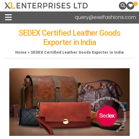
0
query@exelfashions.com
SEDEX Certified Leather Goods
Exporter in India
Home > SEDEX Certified Leather Goods Exporter in India