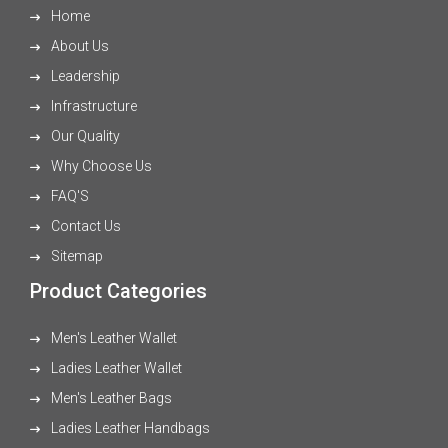
Home
About Us
Leadership
Infrastructure
Our Quality
Why Choose Us
FAQ'S
Contact Us
Sitemap
Product Categories
Men's Leather Wallet
Ladies Leather Wallet
Men's Leather Bags
Ladies Leather Handbags