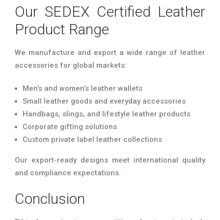
Our SEDEX Certified Leather
Product Range
We manufacture and export a wide range of leather
accessories for global markets:
Men’s and women’s leather wallets
Small leather goods and everyday accessories
Handbags, slings, and lifestyle leather products
Corporate gifting solutions
Custom private label leather collections
Our export-ready designs meet international quality
and compliance expectations.
Conclusion