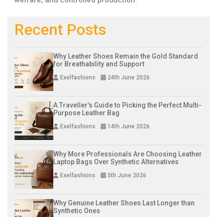
Recent Posts
Why Leather Shoes Remain the Gold Standard
for Breathability and Support
Exelfashions
24th June 2026
A Traveller’s Guide to Picking the Perfect Multi-
Purpose Leather Bag
Exelfashions
14th June 2026
Why More Professionals Are Choosing Leather
Laptop Bags Over Synthetic Alternatives
Exelfashions
5th June 2026
Why Genuine Leather Shoes Last Longer than
Synthetic Ones