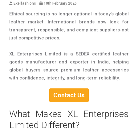
Exelfashions
10th February 2026
Ethical sourcing is no longer optional in today’s global
leather market. International brands now look for
transparent, responsible, and compliant suppliers-not
just competitive prices.
XL Enterprises Limited is a SEDEX certified leather
goods manufacturer and exporter in India, helping
global buyers source premium leather accessories
with confidence, integrity, and long-term reliability.
Contact Us
What Makes XL Enterprises
Limited Different?