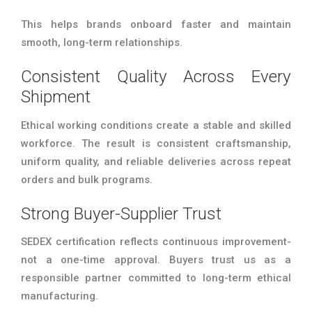
This helps brands onboard faster and maintain
smooth, long-term relationships.
Consistent Quality Across Every
Shipment
Ethical working conditions create a stable and skilled
workforce. The result is consistent craftsmanship,
uniform quality, and reliable deliveries across repeat
orders and bulk programs.
Strong Buyer-Supplier Trust
SEDEX certification reflects continuous improvement-
not a one-time approval. Buyers trust us as a
responsible partner committed to long-term ethical
manufacturing.