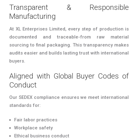
Transparent & Responsible
Manufacturing
At XL Enterprises Limited, every step of production is
documented and traceable-from raw material
sourcing to final packaging. This transparency makes
audits easier and builds lasting trust with international
buyers.
Aligned with Global Buyer Codes of
Conduct
Our SEDEX compliance ensures we meet international
standards for:
Fair labor practices
Workplace safety
Ethical business conduct