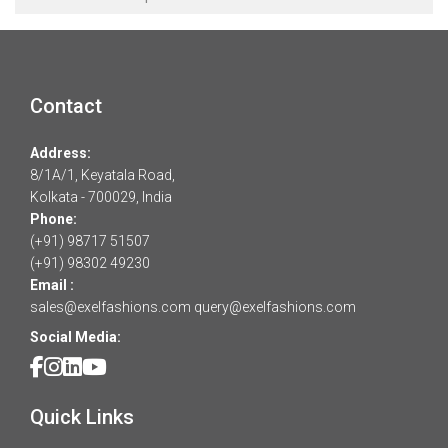
Contact
Address:
8/1A/1, Keyatala Road,
Kolkata - 700029, India
Phone:
(+91) 98717 51507
(+91) 98302 49230
Email :
sales@exelfashions.com
query@exelfashions.com
Social Media:
Quick Links