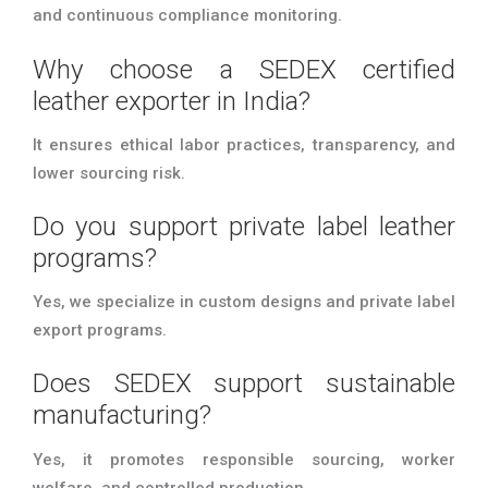
and continuous compliance monitoring.
Why choose a SEDEX certified
leather exporter in India?
It ensures ethical labor practices, transparency, and
lower sourcing risk.
Do you support private label leather
programs?
Yes, we specialize in custom designs and private label
export programs.
Does SEDEX support sustainable
manufacturing?
Yes, it promotes responsible sourcing, worker
welfare, and controlled production.