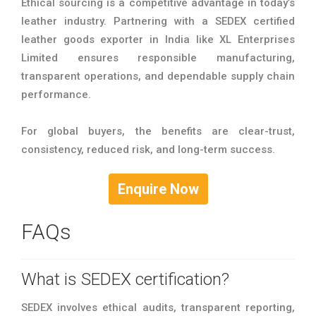
Ethical sourcing is a competitive advantage in today’s
leather industry. Partnering with a SEDEX certified
leather goods exporter in India like XL Enterprises
Limited ensures responsible manufacturing,
transparent operations, and dependable supply chain
performance.
For global buyers, the benefits are clear-trust,
consistency, reduced risk, and long-term success.
Enquire Now
FAQs
What is SEDEX certification?
SEDEX involves ethical audits, transparent reporting,