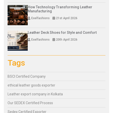
How Technology Transforming Leather
Manufacturing
Exelfashions
21st April 2026
Leather Deck Shoes for Style and Comfort
Exelfashions
20th April 2026
Tags
BSCI Certified Company
ethical leather goods exporter
Leather export company in Kolkata
Our SEDEX Certified Process
Sedex Certified Exporter