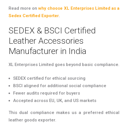
Read more on
why choose XL Enterprises Limited as a
Sedex Certified Exporter
.
SEDEX & BSCI Certified
Leather Accessories
Manufacturer in India
XL Enterprises Limited goes beyond basic compliance.
SEDEX certified for ethical sourcing
BSCI aligned for additional social compliance
Fewer audits required for buyers
Accepted across EU, UK, and US markets
This dual compliance makes us a preferred ethical
leather goods exporter.