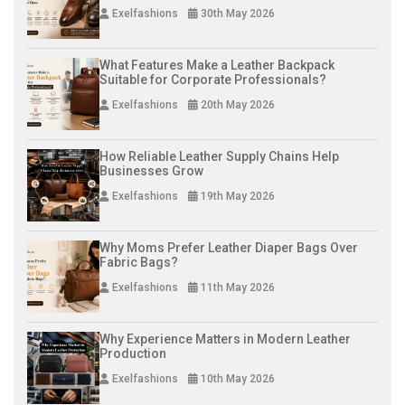
Exelfashions
30th May 2026
What Features Make a Leather Backpack
Suitable for Corporate Professionals?
Exelfashions
20th May 2026
How Reliable Leather Supply Chains Help
Businesses Grow
Exelfashions
19th May 2026
Why Moms Prefer Leather Diaper Bags Over
Fabric Bags?
Exelfashions
11th May 2026
Why Experience Matters in Modern Leather
Production
Exelfashions
10th May 2026